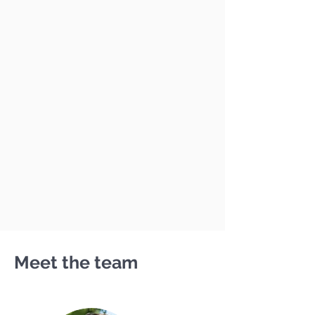
Meet the team