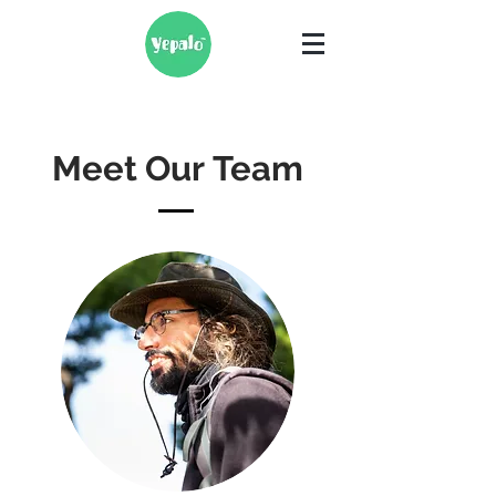
Meet Our Team