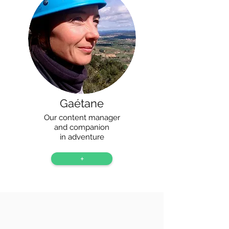
Gaétane
Our content manager
and companion
in adventure
+