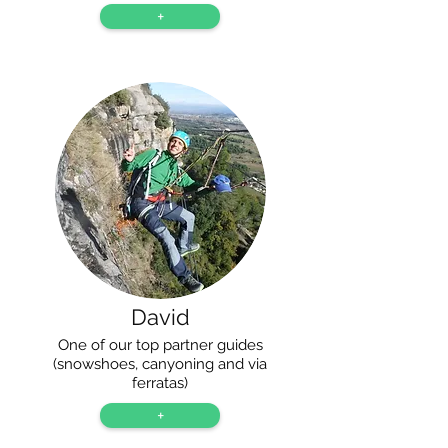
+
David
One of our top partner guides
(snowshoes, canyoning and via
ferratas)
+