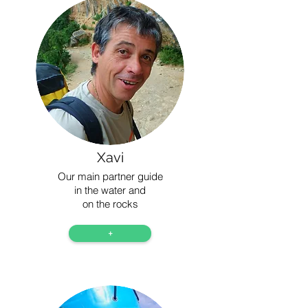
Xavi
Our main partner guide
in the water and
on the rocks
+