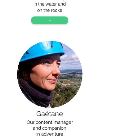
in the water and
on the rocks
+
Gaétane
Our content manager
and companion
in adventure