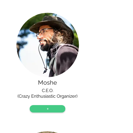
Moshe
C.E.O.
(Crazy Enthusiastic Organizer)
+