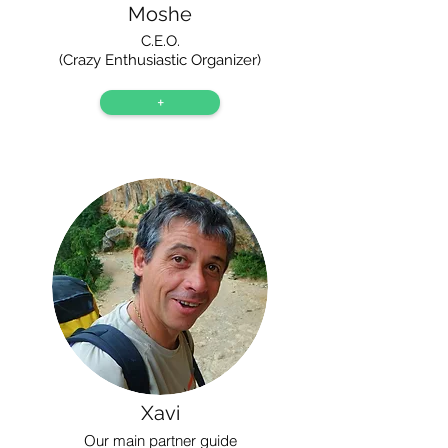
Moshe
C.E.O.
(Crazy Enthusiastic Organizer)
+
Xavi
Our main partner guide