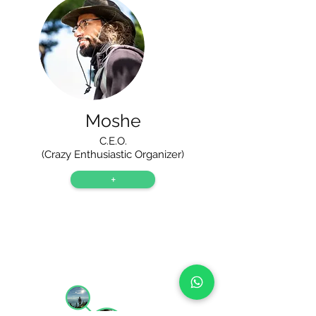
Moshe
C.E.O.
(Crazy Enthusiastic Organizer)
+