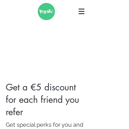
Get a €5 discount
for each friend you
refer
Get special perks for you and