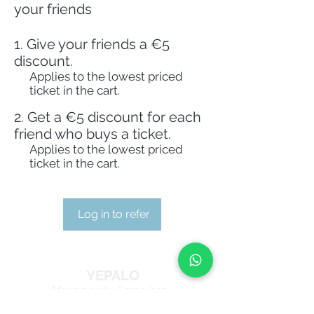
your friends
Give your friends a €5
discount.
Applies to the lowest priced
ticket in the cart.
Get a €5 discount for each
friend who buys a ticket.
Applies to the lowest priced
ticket in the cart.
Log in to refer
YEPALO
Move slowly. Come back.
Guided outdoor experiences in Catalonia