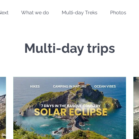
Next
What we do
Multi-day Treks
Photos
Multi-day trips