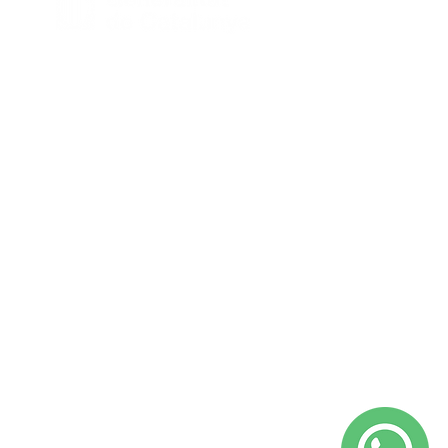
Amb el suport de la Generalitat de
Catalunya – Programa TU+1.
@yepalobcn on Instagram