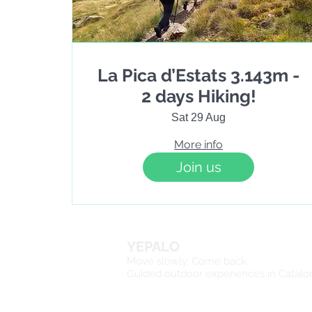
La Pica d’Estats 3.143m -
2 days Hiking!
Sat 29 Aug
More info
Join us
YEPALO
Move slowly. Come back.
Guided outdoor experiences in Catalo