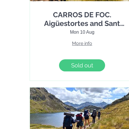
CARROS DE FOC.
Aigüestortes and Sant
Maurici National Park
Mon 10 Aug
Trekking. 6 days / 5
More info
nights
Sold out