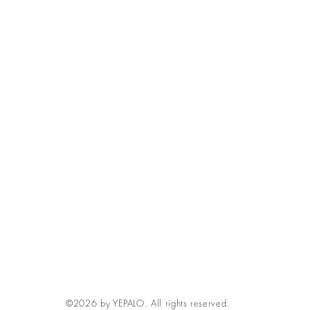
©2026 by YEPALO. All rights reserved.