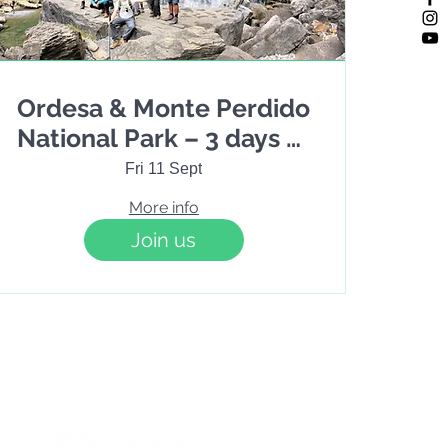
Ordesa & Monte Perdido
National Park – 3 days of
hiking / 2 nights
Fri 11 Sept
More info
Join us
Terms & Conditions
Cookies policy