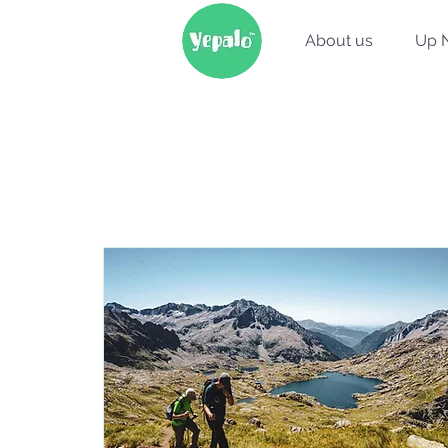
About us
Up 