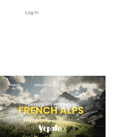
Log In