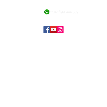
(+34) 699 444 539