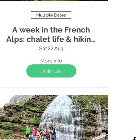
Multiple Dates
A week in the French
Alps: chalet life & hiking
in Haute-Savoie
Sat 22 Aug
More info
Join us