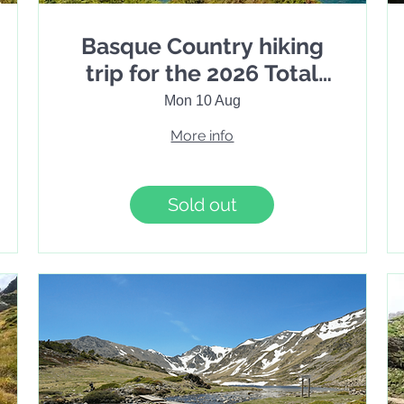
Basque Country hiking
trip for the 2026 Total
Solar Eclipse. 7 Days
Mon 10 Aug
More info
Sold out