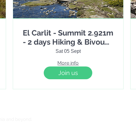
El Carlit - Summit 2.921m
- 2 days Hiking & Bivouac
under the stars
Sat 05 Sept
More info
Join us
nia and beyond.