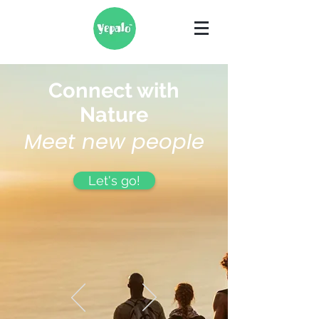
Connect with
Nature
Meet new people
Let's go!