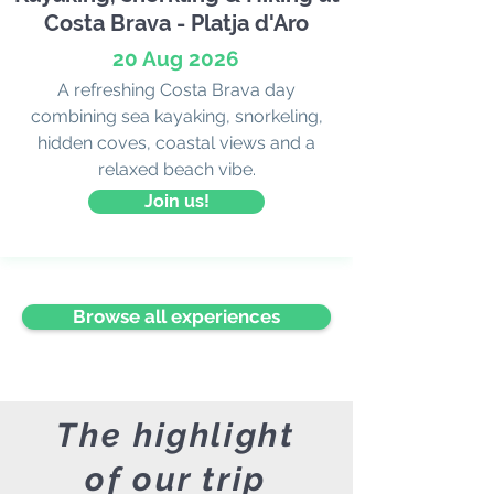
Costa Brava - Platja d'Aro
20 Aug 2026
A refreshing Costa Brava day
combining sea kayaking, snorkeling,
hidden coves, coastal views and a
relaxed beach vibe.
Join us!
Browse all experiences
The highlight
of our trip