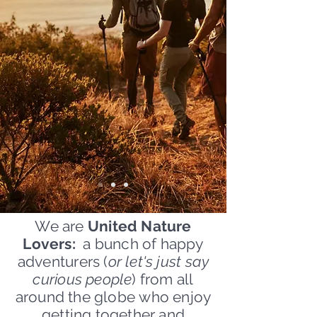
We are
United Nature
Lovers:
a bunch of happy
adventurers (
or let's just say
curious people
) from all
around the globe who enjoy
getting together and