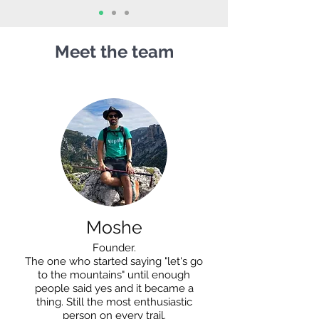
Meet the team
Moshe
Founder.
The one who started saying "let's go
to the mountains" until enough
people said yes and it became a
thing. Still the most enthusiastic
person on every trail.