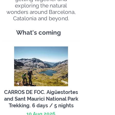
exploring the natural
wonders around Barcelona,
Catalonia and beyond.
What's coming
CARROS DE FOC. Aigüestortes
and Sant Maurici National Park
Trekking. 6 days / 5 nights
10 Aug 2026