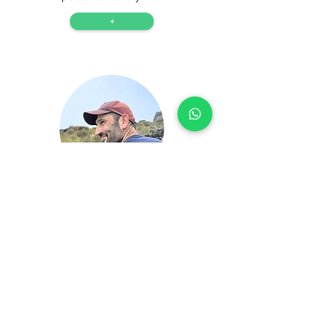
+
Josep
Josep is a Yepalo guide who leads
challenging hikes and shares his
passion for the mountains.
+