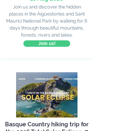
Join us and discover the hidden
places in the Aigüestortes and Sant
Maurici National Park by walking for 6
days through beautiful mountains,
forests, rivers and lakes.
Join us!
Basque Country hiking trip for