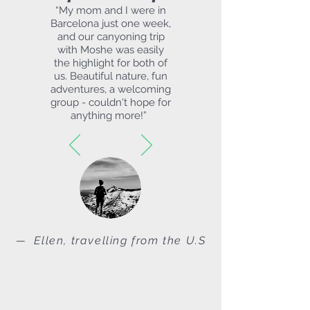
“
My mom and I were in
Barcelona just one week,
and our canyoning trip
with Moshe was easily
the highlight for both of
us. Beautiful nature, fun
adventures, a welcoming
group - couldn't hope for
anything more!
”
— Ellen, travelling from the U.S