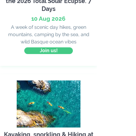
the 2026 Total Solar Eclipse. 7
Days
10 Aug 2026
A week of scenic day hikes, green
mountains, camping by the sea, and
wild Basque ocean vibes
Join us!
Kayaking, snorkling & Hiking at