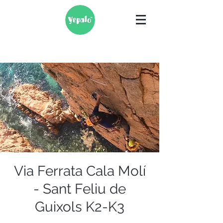
Via Ferrata Cala Molí
- Sant Feliu de
Guixols K2-K3