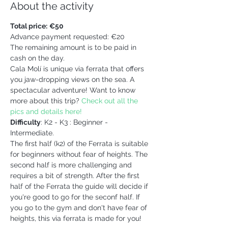
About the activity
Total price:
€50 
Advance payment requested: €20
The remaining amount is to be paid in 
cash on the day.
Cala Molí is unique via ferrata that offers 
you jaw-dropping views on the sea. A 
spectacular adventure! Want to know 
more about this trip? 
Check out all the 
pics and details here!
Difficulty
: K2 - K3 : Beginner - 
Intermediate. 
The first half (k2) of the Ferrata is suitable 
for beginners without fear of heights. The 
second half is more challenging and 
requires a bit of strength. After the first 
half of the Ferrata the guide will decide if 
you're good to go for the seconf half. If 
you go to the gym and don't have fear of 
heights, this via ferrata is made for you!