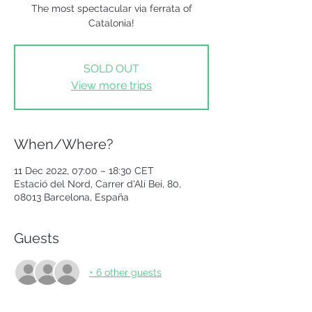
The most spectacular via ferrata of
Catalonia!
SOLD OUT
View more trips
When/Where?
11 Dec 2022, 07:00 – 18:30 CET
Estació del Nord, Carrer d'Alí Bei, 80,
08013 Barcelona, España
Guests
+ 6 other guests