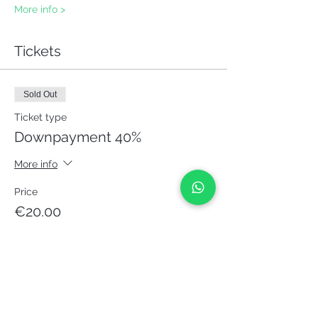
More info >
Tickets
Sold Out
Ticket type
Downpayment 40%
More info
Price
€20.00
This event is sold out