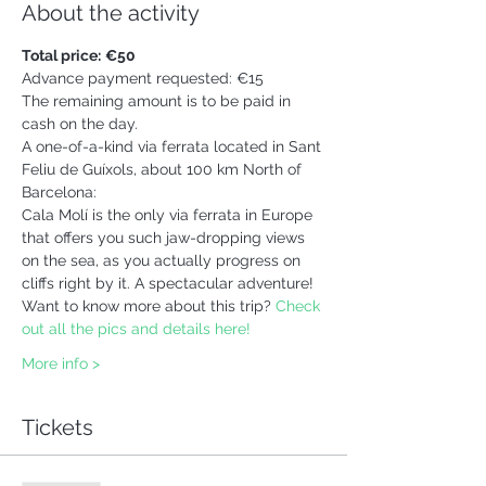
About the activity
Total price:
€50 
Advance payment requested: €15
The remaining amount is to be paid in 
cash on the day.
A one-of-a-kind via ferrata located in Sant 
Feliu de Guíxols, about 100 km North of 
Barcelona:
Cala Molí is the only via ferrata in Europe 
that offers you such jaw-dropping views 
on the sea, as you actually progress on 
cliffs right by it. A spectacular adventure!
Want to know more about this trip? 
Check 
out all the pics and details here!
More info >
Tickets