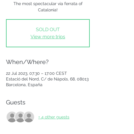
The most spectacular via ferrata of
Catalonia!
SOLD OUT
View more trips
When/Where?
22 Jul 2023, 07:30 – 17:00 CEST
Estació del Nord, C/ de Nàpols, 68, 08013
Barcelona, España
Guests
+ 4 other guests