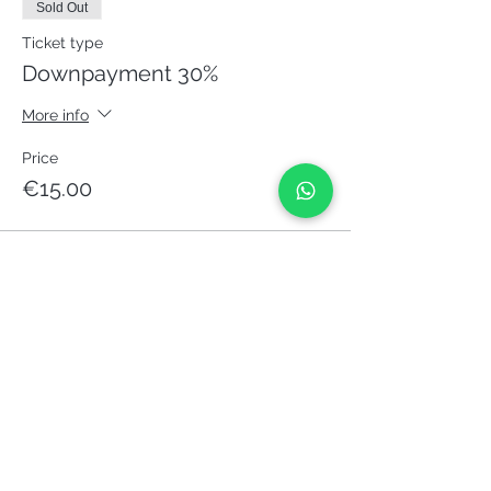
Sold Out
Ticket type
Downpayment 30%
More info
Price
€15.00
This event is sold out
Share it!