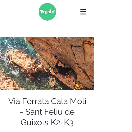
Via Ferrata Cala Molí
- Sant Feliu de
Guixols K2-K3