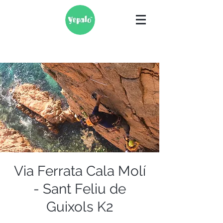
Via Ferrata Cala Molí
- Sant Feliu de
Guixols K2