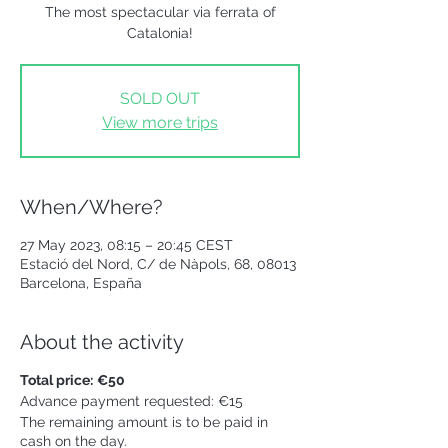
The most spectacular via ferrata of
Catalonia!
SOLD OUT
View more trips
When/Where?
27 May 2023, 08:15 – 20:45 CEST
Estació del Nord, C/ de Nàpols, 68, 08013
Barcelona, España
About the activity
Total price:
€50
Advance payment requested: €15
The remaining amount is to be paid in
cash on the day.