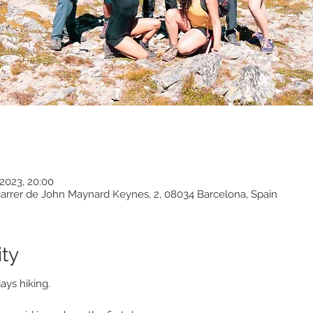
2023, 20:00
 carrer de John Maynard Keynes, 2, 08034 Barcelona, Spain
ity
ays hiking.