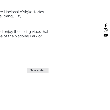
arc Nacional d'Aigüestortes
 tranquillity.
nd enjoy the spring vibes that
e of the National Park of
he cold water by refreshing
wild nature.
Sale ended