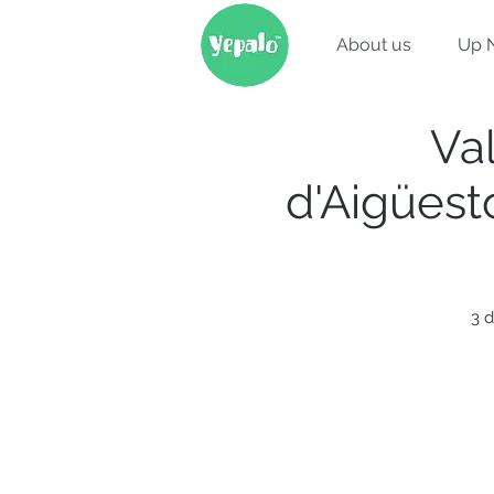
About us
Up 
Val
d'Aigüest
3 d