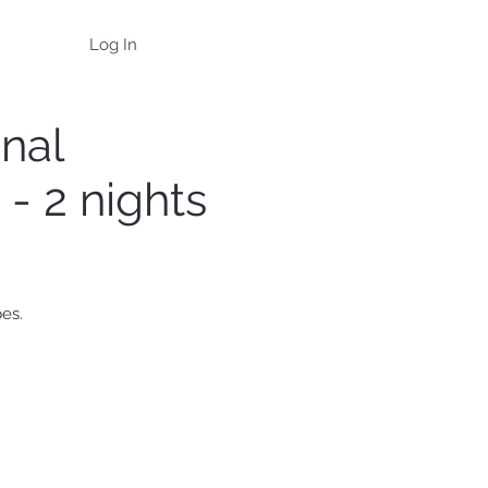
Log In
onal
- 2 nights
pes.