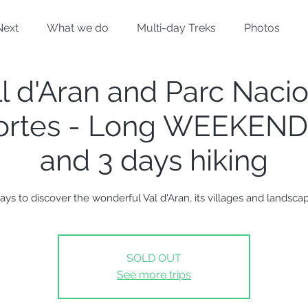
Next
What we do
Multi-day Treks
Photos
l d'Aran and Parc Naci
ortes - Long WEEKEND 
and 3 days hiking
ays to discover the wonderful Val d'Aran, its villages and landsca
SOLD OUT
See more trips