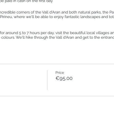
 paid in cash on the first day.
ncredible corners of the Vall d'Aran and both natural parks, the P
Pirineu, where we'll be able to enjoy fantastic landscapes and total
r around 5 to 7 hours per day, visit the beautiful local villages a
colours. We'll hike through the Vall d'Aran and get to the entranc
e peace of the mountains, learn about plants and trees and feel t
 or high mountain lake... All these feelings surrounded by pure and 
Price
€95.00
nhs de Tredòs
Joèu