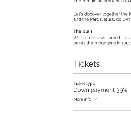
The remaining amount is to be
Let's discover together the i
and the Parc Natural de l'Alt 
The plan
We'll go for awesome hikes fo
paints the mountains in 1000 
Aigüestortes. We'll enjoy th
our feet in a beautiful river
Tickets
Day 1:
Estany de Sant Maurici
[14Km; 510m+]
Ticket type
Day 2:
Down payment 39%
Refugi de Colomers from Ba
[15Km; 600m+]
More info
Day 3:
Artiga de Lin & Uelhs deth 
[8Km; 380m+]