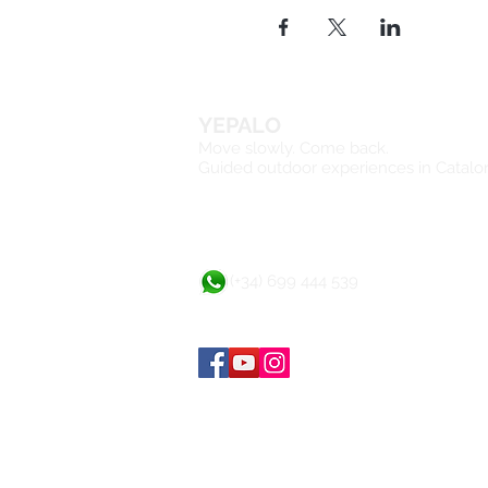
Polar Fleece
Backpack
The total price:
€245
Includes:
YEPALO
Move slowly. Come back.
2 nights in the apartho
Guided outdoor experiences in Catalo
3 days hiking with an o
Insurance in case of a
Not included:
Transportation (€30 ap
(+34) 699 444 539
Meals.
Cancellation policy:
If cancellation till 72 hours 
(less than 72 hours), full pa