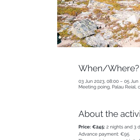
When/Where?
03 Jun 2023, 08:00 – 05 Jun 
Meeting poing, Palau Reial,
About the activ
Price: €245:
2 nights and 3 d
Advance payment: €95