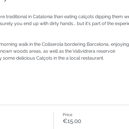
e traditional in Catalonia than eating calçots dipping them w
urely you end up with dirty hands... but it's part of the experie
 morning walk in the Collserola bordering Barcelona, enjoying
nown woods areas, as well as the Vallvidrera reservoir. 
joy some delicious Calçots in the a local restaurant. 
Price
€15.00