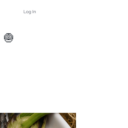
Log In
 🧅