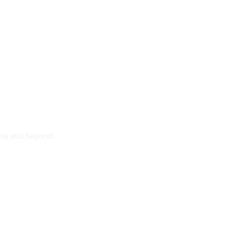
nia and beyond.