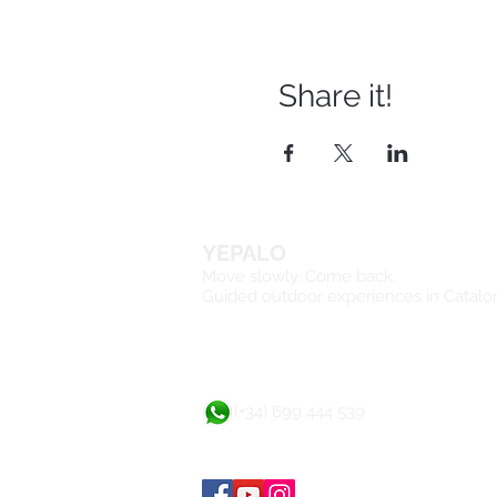
Share it!
YEPALO
Move slowly. Come back.
Guided outdoor experiences in Catalo
(+34) 699 444 539