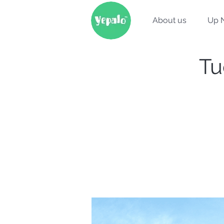
About us
Up 
Tu