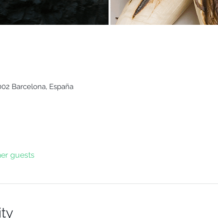
8002 Barcelona, España
her guests
ity