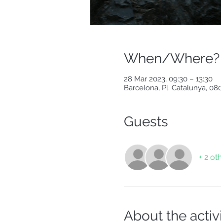
When/Where?
28 Mar 2023, 09:30 – 13:30
Barcelona, Pl. Catalunya, 0
Guests
+ 2 ot
About the activ