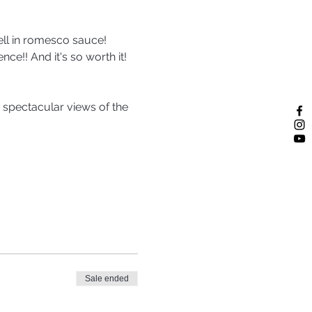
ell in romesco sauce! 
nce!! And it's so worth it! 
 spectacular views of the 
Sale ended