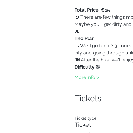
Total Price: €15
🧅 There are few things mor
Maybe you'll get dirty and s
🤤
The Plan
🥾 We'lI go for a 2-3 hours
city and going through unk
🍽️ After the hike, we'll en
Difficulty 
🟢
More info >
Tickets
Ticket type
Ticket