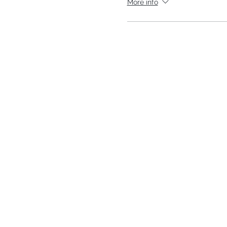
More info