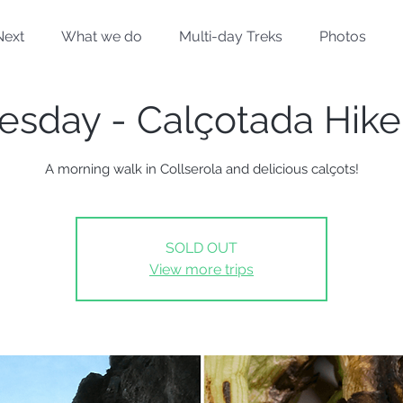
Next
What we do
Multi-day Treks
Photos
esday - Calçotada Hike
A morning walk in Collserola and delicious calçots!
SOLD OUT
View more trips