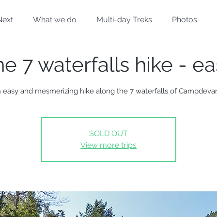
Next
What we do
Multi-day Treks
Photos
e 7 waterfalls hike - e
 easy and mesmerizing hike along the 7 waterfalls of Campdeva
SOLD OUT
View more trips