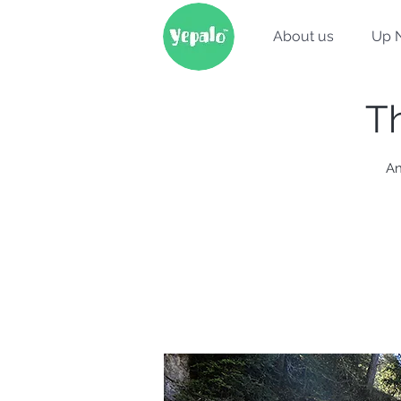
About us
Up 
Th
An