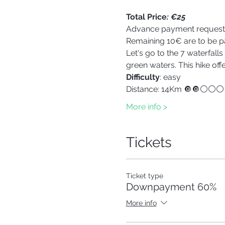
Total Price
: €25
Advance payment reques
Remaining 10€ are to be pa
Let's go to the 7 waterfall
green waters. This hike of
Difficulty
: easy
Distance: 14Km 🔘🔘⚪⚪⚪
More info >
Tickets
Ticket type
Downpayment 60%
More info