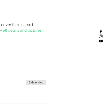
scover their incredible 
w all details and pictures!
Sale ended