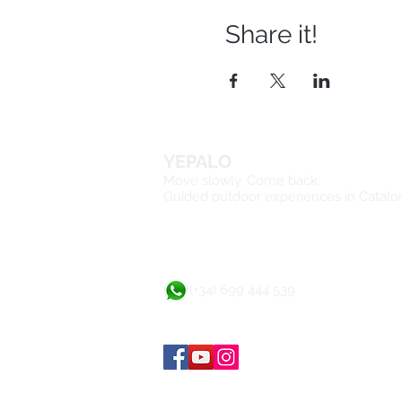
Share it!
YEPALO
Move slowly. Come back.
Guided outdoor experiences in Catalo
(+34) 699 444 539