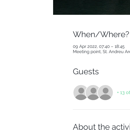
When/Where?
09 Apr 2022, 07:40 – 18:45
Meeting point, St. Andreu Ar
Guests
+ 13 o
About the activ