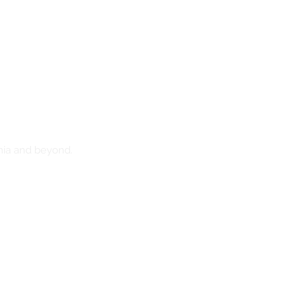
nia and beyond.