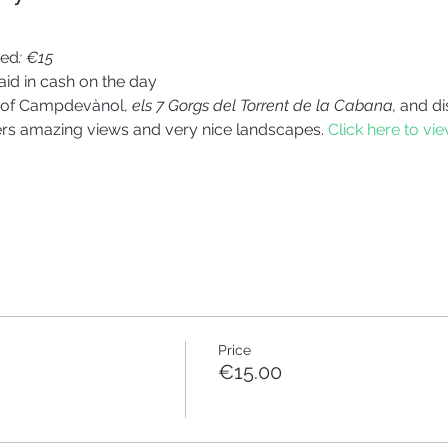
ted
: €15
id in cash on the day
s of Campdevànol, 
els 7 Gorgs del Torrent de la Cabana,
 and di
fers amazing views and very nice landscapes. 
Click here to vie
Price
€15.00