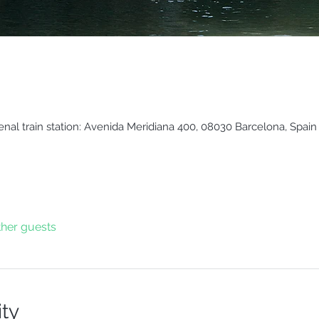
enal train station: Avenida Meridiana 400, 08030 Barcelona, Spain
ther guests
ity