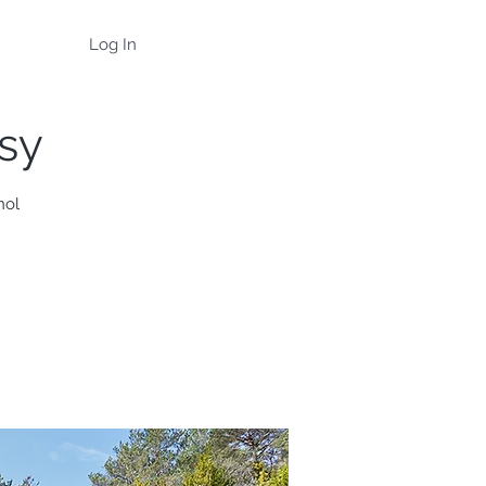
Log In
asy
nol