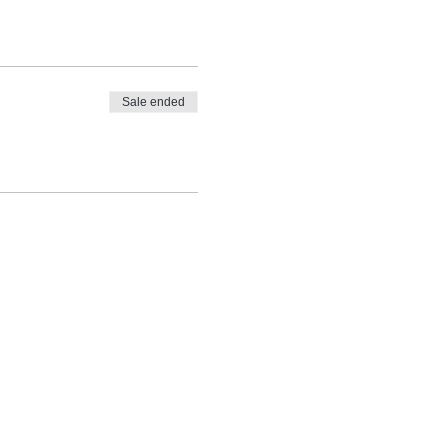
Sale ended