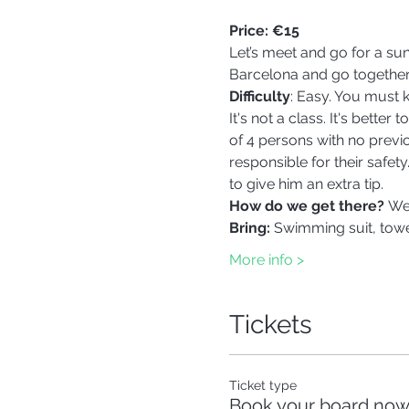
Price:
€15
Let’s meet and go for a su
Barcelona and go together
Difficulty
: Easy. You must
It's not a class. It's bett
of 4 persons with no previo
responsible for their safety
to give him an extra tip.  
How do we get there? 
We'
Bring: 
Swimming suit, towel
More info >
Tickets
Ticket type
Book your board now,