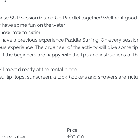
nrise SUP session (Stand Up Paddle) together! We’ll rent good
 have some fun on the water.
 know how to swim.
er to have a previous experience Paddle Surfing. On every ses
us experience. The organiser of the activity will give some tips
. If the beginners are happy with the tips and instructions of th
ll meet directly at the rental place. 
, flip flops, sunscreen, a lock. (lockers and showers are inclu
Price
pay later
€0.00