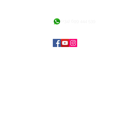
(+34) 699 444 539