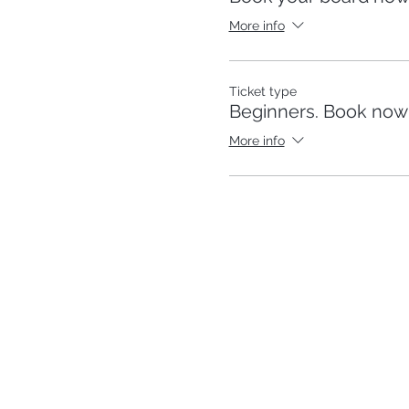
More info
Ticket type
Beginners. Book now p
More info