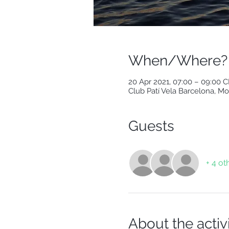
When/Where?
20 Apr 2021, 07:00 – 09:00 
Club Patí Vela Barcelona, Mo
Guests
+ 4 ot
About the activ