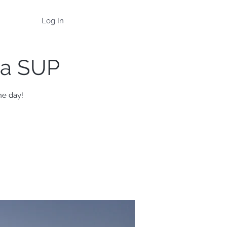
Log In
na SUP
he day!