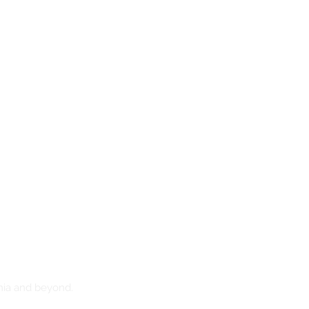
nia and beyond.