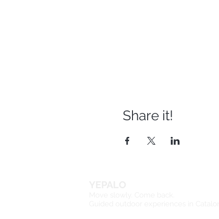
Share it!
YEPALO
Move slowly. Come back.
Guided outdoor experiences in Catalo