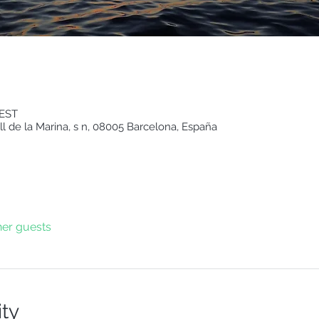
CEST
ll de la Marina, s n, 08005 Barcelona, España
her guests
ity