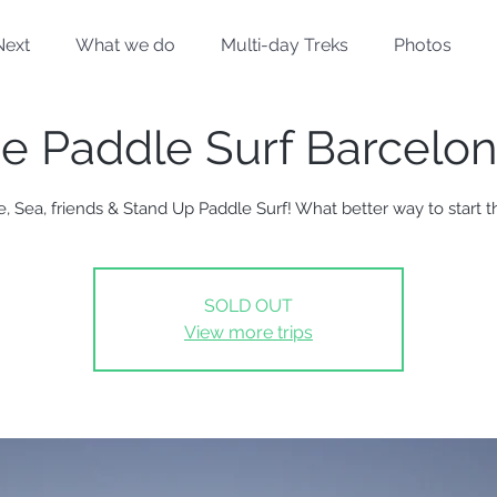
Next
What we do
Multi-day Treks
Photos
se Paddle Surf Barcelo
e, Sea, friends & Stand Up Paddle Surf! What better way to start t
SOLD OUT
View more trips