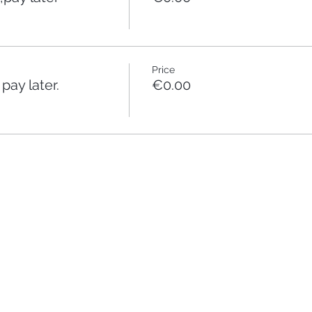
Price
ay later.
€0.00