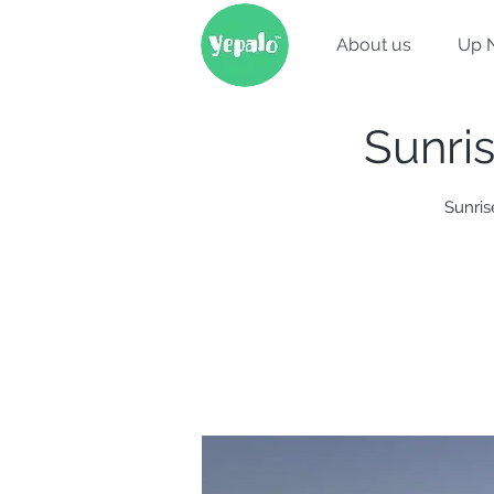
About us
Up 
Sunri
Sunris