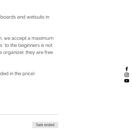
 boards and wetsuits in 
sion, we accept a maximum 
  to the beginners is not 
e organizer, they are free 
ded in the price)
Sale ended