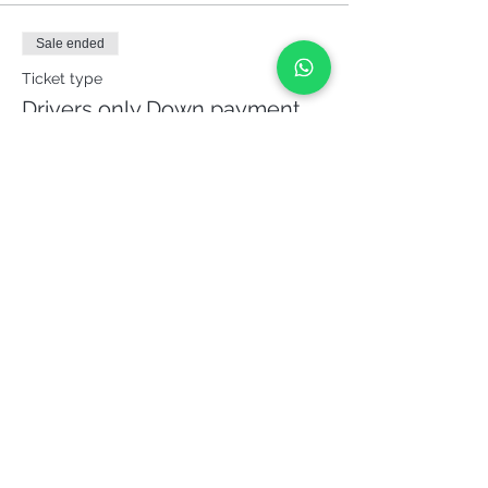
Sale ended
Ticket type
Drivers only Down payment
62%
More info
Price
€165.00
Share it!