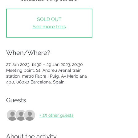
SOLD OUT
See more trips
When/Where?
27 Jan 2023, 18:30 – 29 Jan 2023, 20:30
Meeting point, St. Andreu Arenal train
station, metro Fabra i Puig. Av Meridiana
400, 08030 Barcelona, Spain
Guests
+ 25 other guests
About the activity