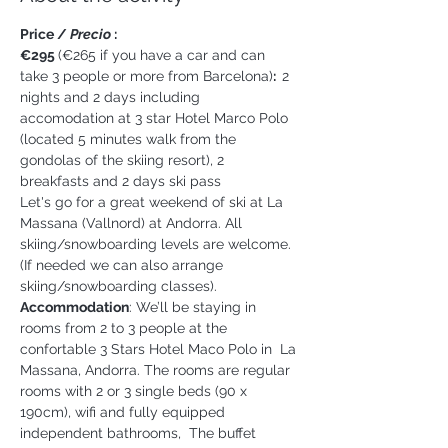
Price / 
Precio 
: 
€295 
(€265 if you have a car and can 
take 3 people or more from Barcelona)
:  
2 
nights and 2 days including 
accomodation at 3 star Hotel Marco Polo 
(located 5 minutes walk from the 
gondolas of the skiing resort), 2 
breakfasts and 2 days ski pass
Let's go for a great weekend of ski at La 
Massana (Vallnord) at Andorra. All 
skiing/snowboarding levels are welcome. 
(If needed we can also arrange 
skiing/snowboarding classes). 
Accommodation
: We’ll be staying in 
rooms from 2 to 3 people at the 
confortable 3 Stars Hotel Maco Polo in  La 
Massana, Andorra. The rooms are regular 
rooms with 2 or 3 single beds (90 x 
190cm), wifi and fully equipped 
independent bathrooms,  The buffet 