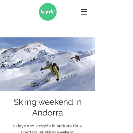
Skiing weekend in
Andorra
2 days and 2 nights in Andorra for a
spectacular skiing weekend