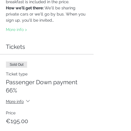
breakfast is included in the price. 
How we'll get there: 
We'll be sharing 
private cars or we'll go by bus. When you 
sign up, you'll be invited…
More info >
Tickets
Sold Out
Ticket type
Passenger Down payment
66%
More info
Price
€195.00