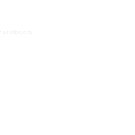
nia and beyond.