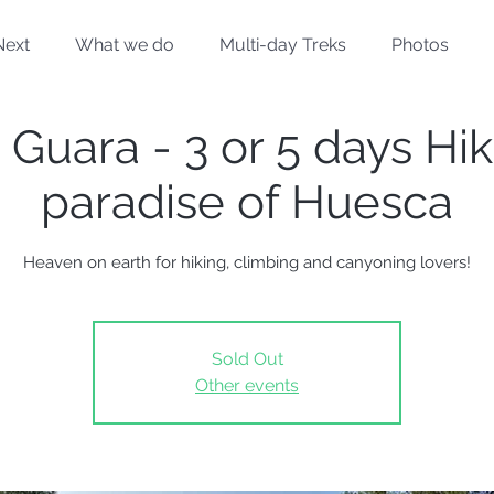
Next
What we do
Multi-day Treks
Photos
 Guara - 3 or 5 days Hik
paradise of Huesca
Heaven on earth for hiking, climbing and canyoning lovers!
Sold Out
Other events