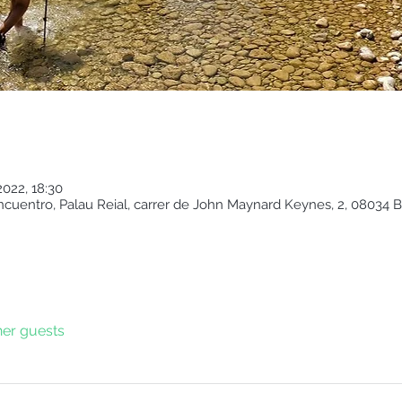
2022, 18:30
cuentro, Palau Reial, carrer de John Maynard Keynes, 2, 08034 B
her guests