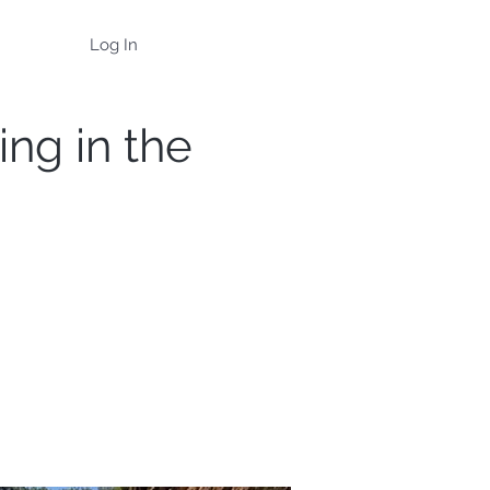
Log In
ing in the