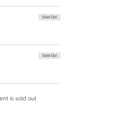
Sold Out
Sold Out
ent is sold out