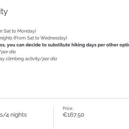
ity
om Sat to Monday)
 nights (From Sat to Wednesday)
s, you can decide to substitute hiking days per other optio
/
por día
ay climbing activity/
por día
Price
/4 nights
€167.50