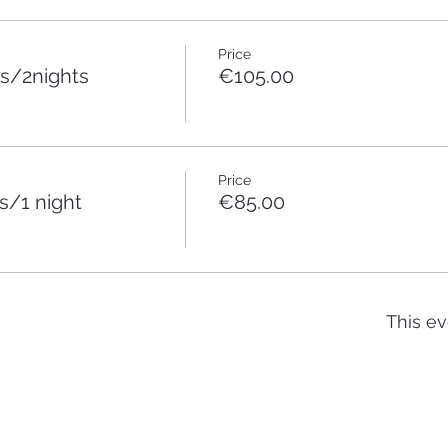
Price
s/2nights
€105.00
Price
/1 night
€85.00
This ev