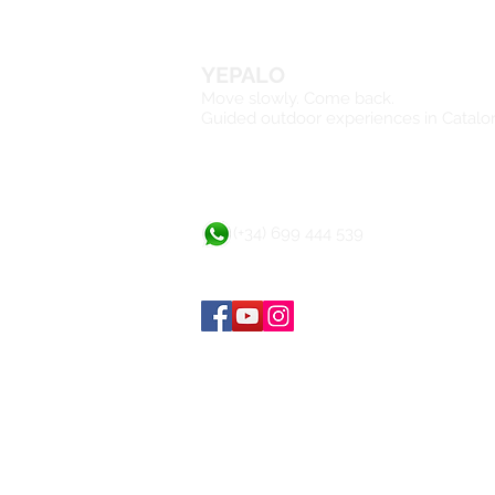
YEPALO
Move slowly. Come back.
Guided outdoor experiences in Catalo
(+34) 699 444 539