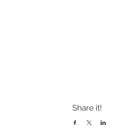
Share it!