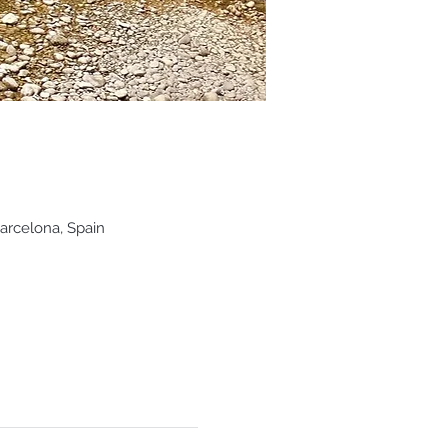
arcelona, Spain