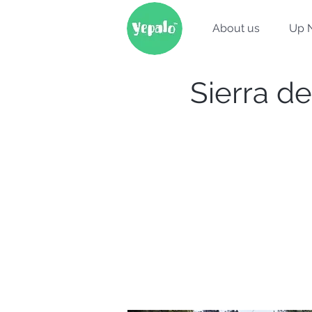
About us
Up 
Sierra de