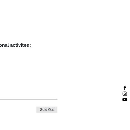
nal activites :
Sold Out