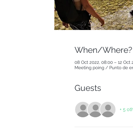
When/Where?
08 Oct 2022, 08:00 – 12 Oct 
Meeting poing / Punto de en
Guests
+ 5 ot