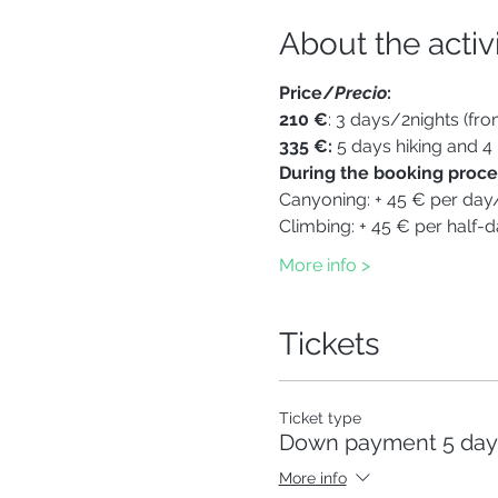
About the activ
Price/
Precio
:
210 €
: 3 days/2nights (fr
335 €: 
5 days hiking and 4
During the booking proces
Canyoning: + 45 € per day
Climbing: + 45 € per half-d
More info >
Tickets
Ticket type
Down payment 5 days
More info