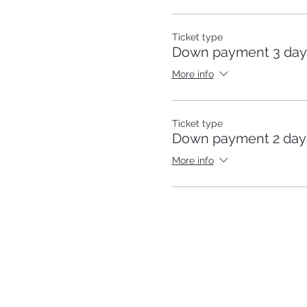
Ticket type
Down payment 3 day
More info
Ticket type
Down payment 2 days
More info