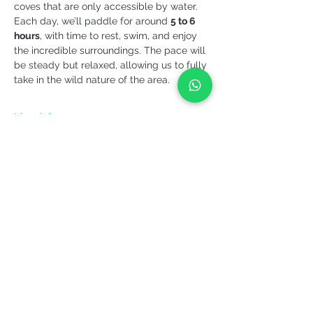
coves that are only accessible by water.
Each day, we’ll paddle for around 
5 to 6 
hours
, with time to rest, swim, and enjoy 
the incredible surroundings. The pace will 
be steady but relaxed, allowing us to fully 
take in the wild nature of the area.
More info >
Share it!
YEPALO
Move slowly. Come back.
Guided outdoor experiences in Catalonia