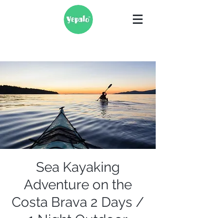
Sea Kayaking
Adventure on the
Costa Brava 2 Days /