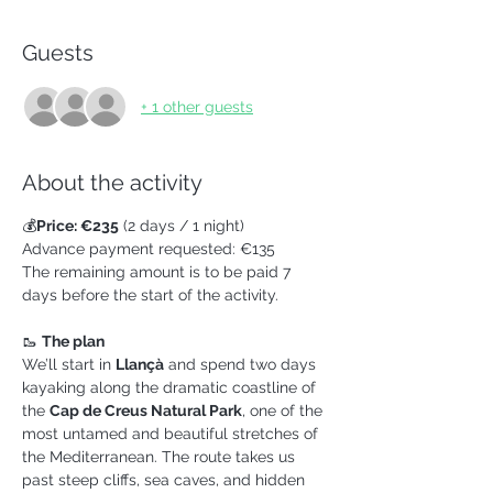
Guests
+ 1 other guests
About the activity
💰
Price: €235
 (2 days / 1 night)
Advance payment requested: €135
The remaining amount is to be paid 7 
days before the start of the activity.
🥾 
The plan
We’ll start in 
Llançà
 and spend two days 
kayaking along the dramatic coastline of 
the 
Cap de Creus Natural Park
, one of the 
most untamed and beautiful stretches of 
the Mediterranean. The route takes us 
past steep cliffs, sea caves, and hidden 