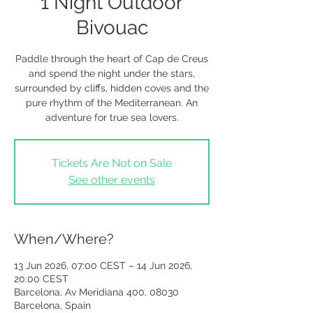
1 Night Outdoor
Bivouac
Paddle through the heart of Cap de Creus
and spend the night under the stars,
surrounded by cliffs, hidden coves and the
pure rhythm of the Mediterranean. An
adventure for true sea lovers.
Tickets Are Not on Sale
See other events
When/Where?
13 Jun 2026, 07:00 CEST – 14 Jun 2026,
20:00 CEST
Barcelona, Av Meridiana 400, 08030
Barcelona, Spain