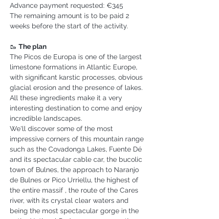
Advance payment requested: €345
The remaining amount is to be paid 2 
weeks before the start of the activity.
🥾 
The plan
The Picos de Europa is one of the largest 
limestone formations in Atlantic Europe, 
with significant karstic processes, obvious 
glacial erosion and the presence of lakes. 
All these ingredients make it a very 
interesting destination to come and enjoy 
incredible landscapes.
We'll discover some of the most 
impressive corners of this mountain range 
such as the Covadonga Lakes, Fuente Dé 
and its spectacular cable car, the bucolic 
town of Bulnes, the approach to Naranjo 
de Bulnes or Pico Urriellu, the highest of 
the entire massif , the route of the Cares 
river, with its crystal clear waters and 
being the most spectacular gorge in the 