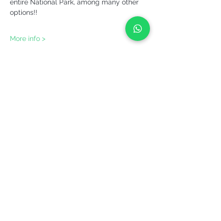
entire National Park, among many other 
options!!
More info >
Share it!
YEPALO
Move slowly. Come back.
Guided outdoor experiences in Catalonia
and beyond.
(+34)
699 444 539