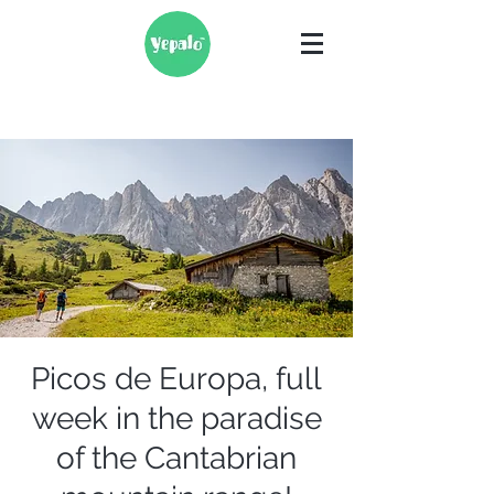
Picos de Europa, full
week in the paradise
of the Cantabrian