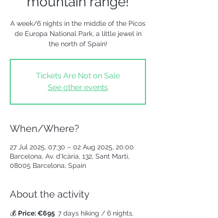
mountain range!
A week/6 nights in the middle of the Picos
de Europa National Park, a little jewel in
the north of Spain!
Tickets Are Not on Sale
See other events
When/Where?
27 Jul 2025, 07:30 – 02 Aug 2025, 20:00
Barcelona, Av. d'Icària, 132, Sant Martí,
08005 Barcelona, Spain
About the activity
💰 
Price: €695  
7 days hiking / 6 nights.