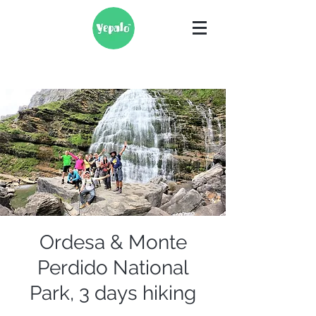
Ordesa & Monte
Perdido National
Park, 3 days hiking