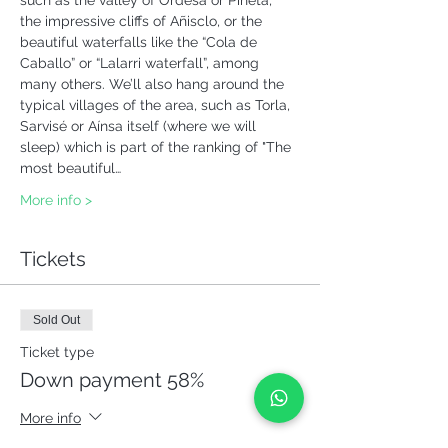
such as the valley of Ordesa or Pineta, 
the impressive cliffs of Añisclo, or the 
beautiful waterfalls like the “Cola de 
Caballo” or “Lalarri waterfall”, among 
many others. We’ll also hang around the 
typical villages of the area, such as Torla, 
Sarvisé or Aínsa itself (where we will 
sleep) which is part of the ranking of "The 
most beautiful…
More info >
Tickets
Sold Out
Ticket type
Down payment 58%
More info