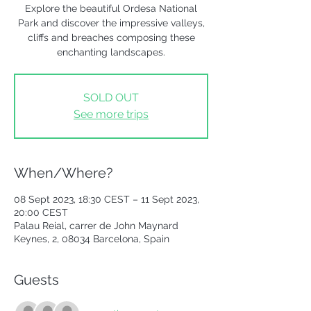
Explore the beautiful Ordesa National
Park and discover the impressive valleys,
cliffs and breaches composing these
enchanting landscapes.
SOLD OUT
See more trips
When/Where?
08 Sept 2023, 18:30 CEST – 11 Sept 2023,
20:00 CEST
Palau Reial, carrer de John Maynard
Keynes, 2, 08034 Barcelona, Spain
Guests