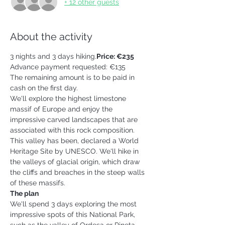
+ 12 other guests
About the activity
3 nights and 3 days hiking.
Price: €235 
Advance payment requested: €135
The remaining amount is to be paid in 
cash on the first day.
We'll explore the highest limestone 
massif of Europe and enjoy the 
impressive carved landscapes that are 
associated with this rock composition. 
This valley has been, declared a World 
Heritage Site by UNESCO. We'll hike in 
the valleys of glacial origin, which draw 
the cliffs and breaches in the steep walls 
of these massifs.  
The plan
We'll spend 3 days exploring the most 
impressive spots of this National Park, 