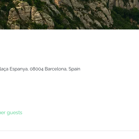
Plaça Espanya, 08004 Barcelona, Spain
her guests