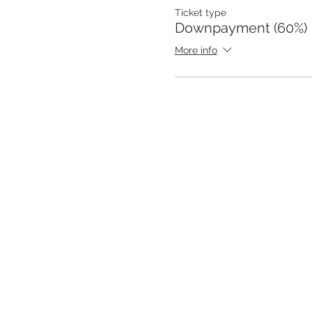
Ticket type
Downpayment (60%)
More info