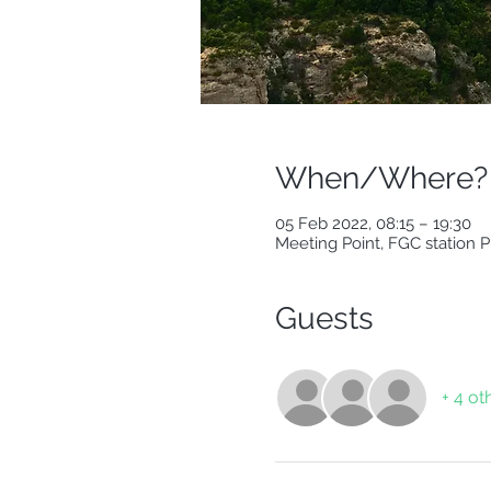
When/Where?
05 Feb 2022, 08:15 – 19:30
Meeting Point, FGC station 
Guests
+ 4 ot