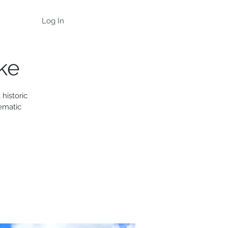
Log In
ke
historic
ematic