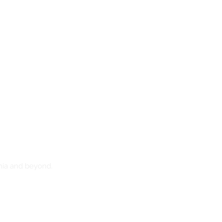
nia and beyond.