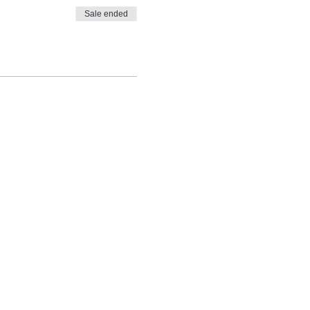
Sale ended