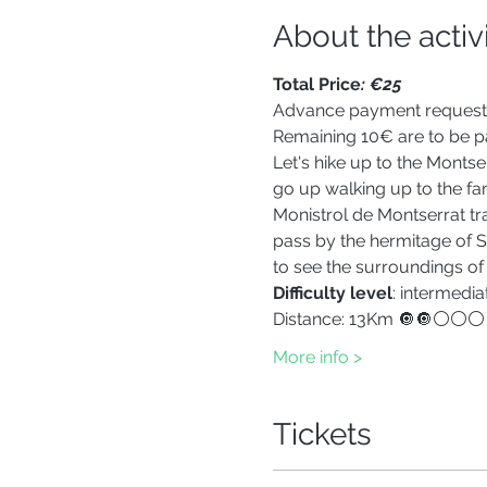
About the activ
Total Price
: €25
Advance payment reques
Remaining 10€ are to be pa
Let's hike up to the Montse
go up walking up to the fa
Monistrol de Montserrat tr
pass by the hermitage of Sa
to see the surroundings of
Difficulty level
: intermedia
Distance: 13Km 🔘🔘⚪⚪⚪
More info >
Tickets