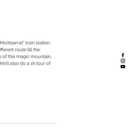
ontserrat" train station, 
rent route till the 
s of this magic mountain, 
'll also do a 1h tour of 