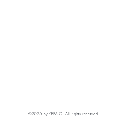
©2026 by YEPALO. All rights reserved.