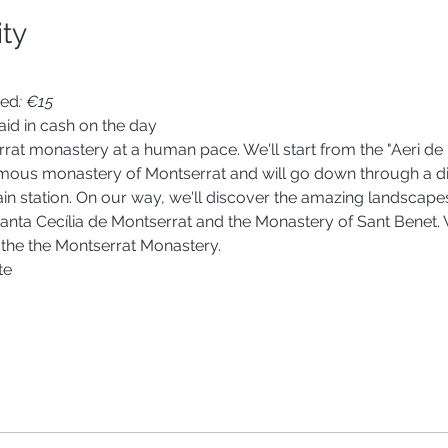
ity
ted
: €15
id in cash on the day
rrat monastery at a human pace. We'll start from the "Aeri de M
mous monastery of Montserrat and will go down through a diffe
ain station. On our way, we'll discover the amazing landscape
nta Cecília de Montserrat and the Monastery of Sant Benet. We
 the the Montserrat Monastery. 
te