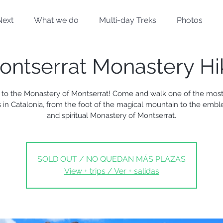
Next
What we do
Multi-day Treks
Photos
ontserrat Monastery Hi
 to the Monastery of Montserrat! Come and walk one of the most 
 in Catalonia, from the foot of the magical mountain to the embl
and spiritual Monastery of Montserrat.
SOLD OUT / NO QUEDAN MÁS PLAZAS
View + trips / Ver + salidas