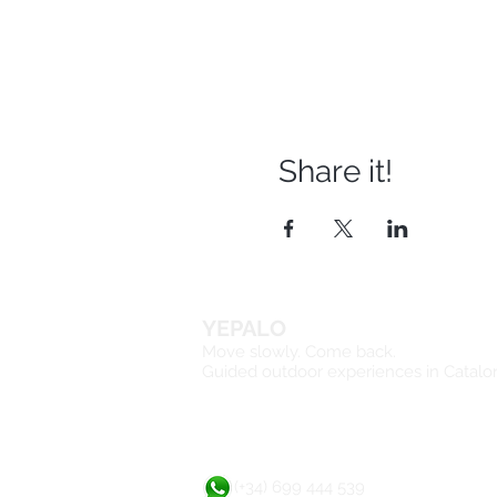
Share it!
YEPALO
Move slowly. Come back.
Guided outdoor experiences in Catalo
(+34) 699 444 539