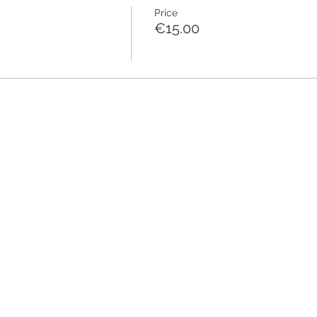
Price
€15.00