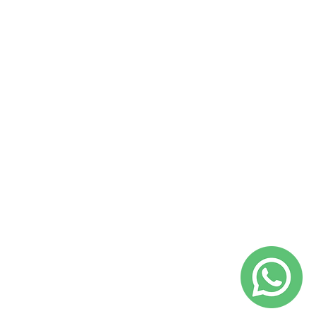
Catalunya – Programa TU+1.
@yepalobcn on Instagram