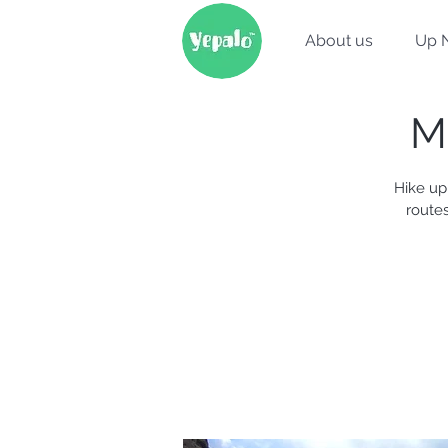
About us
Up 
M
Hike up
routes