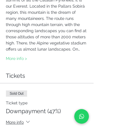
summit of all the Catalan Pyrenees, it is 
our Everest. Located in the Pallars Sobirà 
region, this mountain is the dream of 
many mountaineers. The route runs 
through high mountain terrain, with the 
corresponding landscapes you can find at 
those altitudes of more than 2000 meters 
high. There, the Alpine vegetative stadium 
offers us almost lunar landscapes. On…
More info >
Tickets
Sold Out
Ticket type
Downpayment (47%)
More info