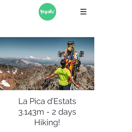
La Pica d’Estats
3.143m - 2 days
Hiking!