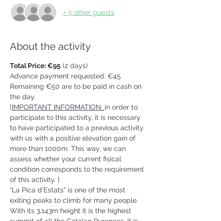
+ 5 other guests
About the activity
Total Price: €95
 (2 days)
Advance payment requested: €45 
Remaining €50 are to be paid in cash on 
the day.   
[
IMPORTANT INFORMATION: 
in order to 
participate to this activity, it is necessary 
to have participated to a previous activity 
with us with a positive elevation gain of 
more than 1000m. This way, we can 
assess whether your current fisical 
condition corresponds to the requirement 
of this activity. ] 
“La Pica d’Estats” is one of the most 
exiting peaks to climb for many people. 
With its 3,143m height it is the highest 