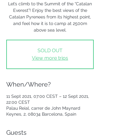
Let’s climb to the Summit of the “Catalan
Everest”! Enjoy the best views of the
Catalan Pyrenees from its highest point,
and feel how it is to camp at 2500m
above sea level.
SOLD OUT
View more trips
When/Where?
11 Sept 2021, 07:00 CEST – 12 Sept 2021,
22:00 CEST
Palau Reial, carrer de John Maynard
Keynes, 2, 08034 Barcelona, Spain
Guests