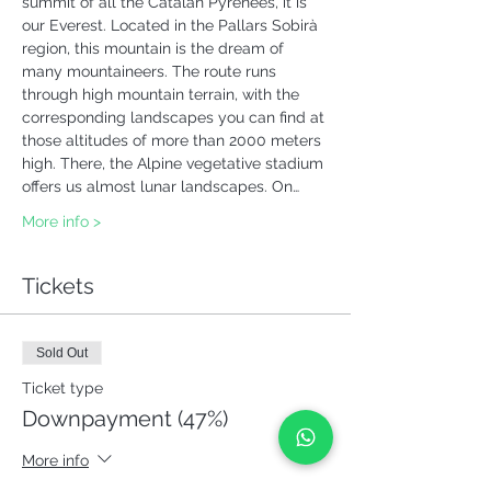
summit of all the Catalan Pyrenees, it is 
our Everest. Located in the Pallars Sobirà 
region, this mountain is the dream of 
many mountaineers. The route runs 
through high mountain terrain, with the 
corresponding landscapes you can find at 
those altitudes of more than 2000 meters 
high. There, the Alpine vegetative stadium 
offers us almost lunar landscapes. On…
More info >
Tickets
Sold Out
Ticket type
Downpayment (47%)
More info