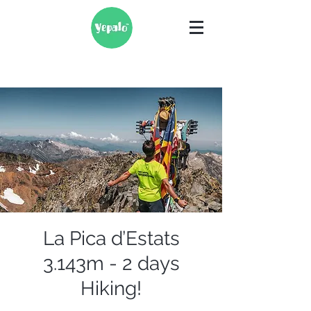
La Pica d’Estats
3.143m - 2 days
Hiking!