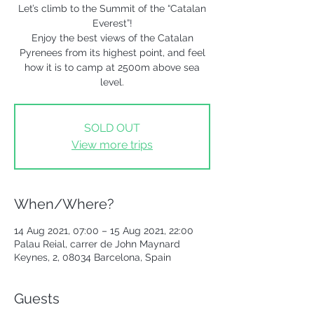
Let’s climb to the Summit of the “Catalan
Everest”!
Enjoy the best views of the Catalan
Pyrenees from its highest point, and feel
how it is to camp at 2500m above sea
level.
SOLD OUT
View more trips
When/Where?
14 Aug 2021, 07:00 – 15 Aug 2021, 22:00
Palau Reial, carrer de John Maynard
Keynes, 2, 08034 Barcelona, Spain
Guests