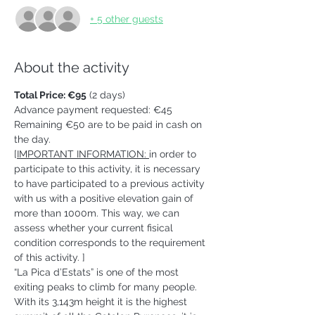
+ 5 other guests
About the activity
Total Price: €95
 (2 days)
Advance payment requested: €45 
Remaining €50 are to be paid in cash on 
the day.   
[
IMPORTANT INFORMATION: 
in order to 
participate to this activity, it is necessary 
to have participated to a previous activity 
with us with a positive elevation gain of 
more than 1000m. This way, we can 
assess whether your current fisical 
condition corresponds to the requirement 
of this activity. ] 
“La Pica d’Estats” is one of the most 
exiting peaks to climb for many people. 
With its 3,143m height it is the highest 