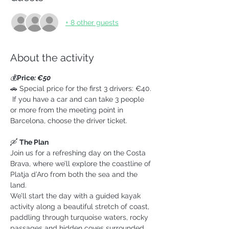
+ 8 other guests
About the activity
💰
Price
: €50
🚗 Special price for the first 3 drivers: €40. 
 If you have a car and can take 3 people 
or more from the meeting point in 
Barcelona, choose the driver ticket.
🛶 
The Plan
Join us for a refreshing day on the Costa 
Brava, where we’ll explore the coastline of 
Platja d’Aro from both the sea and the 
land.
We’ll start the day with a guided kayak 
activity along a beautiful stretch of coast, 
paddling through turquoise waters, rocky 
passages and hidden coves surrounded 