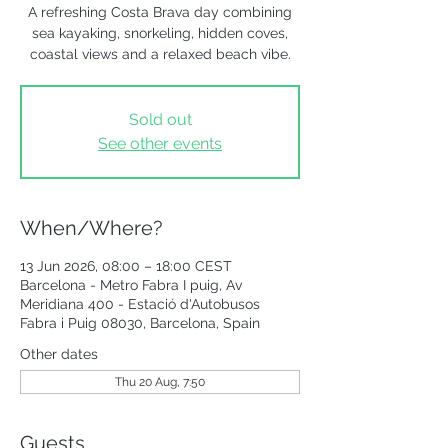
A refreshing Costa Brava day combining
sea kayaking, snorkeling, hidden coves,
coastal views and a relaxed beach vibe.
Sold out
See other events
When/Where?
13 Jun 2026, 08:00 – 18:00 CEST
Barcelona - Metro Fabra I puig, Av
Meridiana 400 - Estació d'Autobusos
Fabra i Puig 08030, Barcelona, Spain
Other dates
Thu 20 Aug, 7:50
Guests