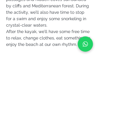
by cliffs and Mediterranean forest. During 
the activity, we’ll also have time to stop 
for a swim and enjoy some snorkeling in 
crystal-clear waters.
After the kayak, we’ll have some free time 
to relax, change clothes, eat something or 
enjoy the beach at our own rhythm.
More info >
Share it!
YEPALO