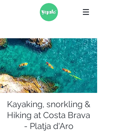
Kayaking, snorkling &
Hiking at Costa Brava
- Platja d'Aro