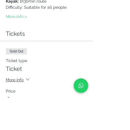
Kayak:
 1h30min route
Difficulty: Suitable for all people.
More info >
Tickets
Sold Out
Ticket type
Ticket
More info
Price
€42.00
This event is sold out