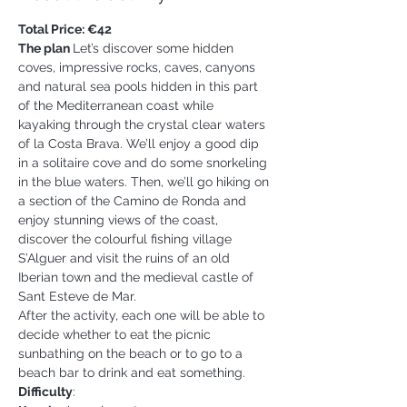
Total Price: €42
The plan 
Let’s discover some hidden 
coves, impressive rocks, caves, canyons 
and natural sea pools hidden in this part 
of the Mediterranean coast while 
kayaking through the crystal clear waters 
of la Costa Brava. We’ll enjoy a good dip 
in a solitaire cove and do some snorkeling 
in the blue waters. Then, we’ll go hiking on 
a section of the Camino de Ronda and 
enjoy stunning views of the coast, 
discover the colourful fishing village 
S’Alguer and visit the ruins of an old 
Iberian town and the medieval castle of 
Sant Esteve de Mar.
After the activity, each one will be able to 
decide whether to eat the picnic 
sunbathing on the beach or to go to a 
beach bar to drink and eat something.
Difficulty
: 