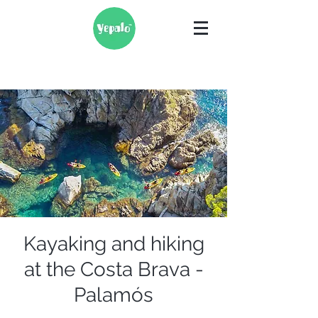
Kayaking and hiking
at the Costa Brava -
Palamós