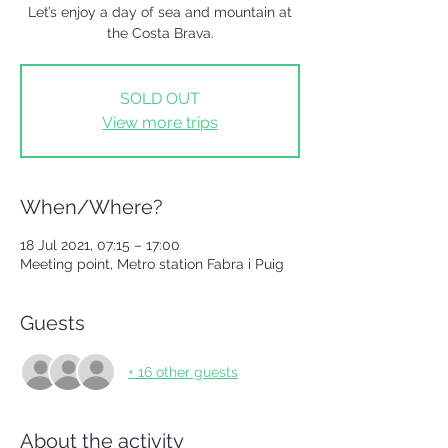
Let’s enjoy a day of sea and mountain at
the Costa Brava.
SOLD OUT
View more trips
When/Where?
18 Jul 2021, 07:15 – 17:00
Meeting point, Metro station Fabra i Puig
Guests
+ 16 other guests
About the activity