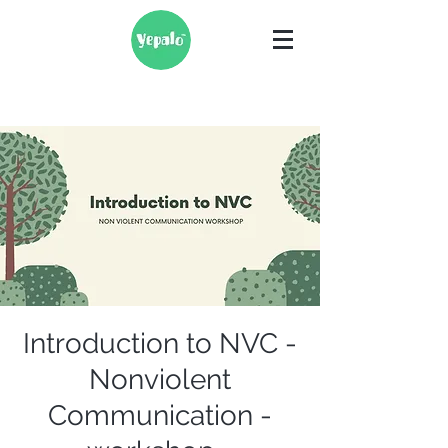
Introduction to NVC -
Nonviolent
Communication -