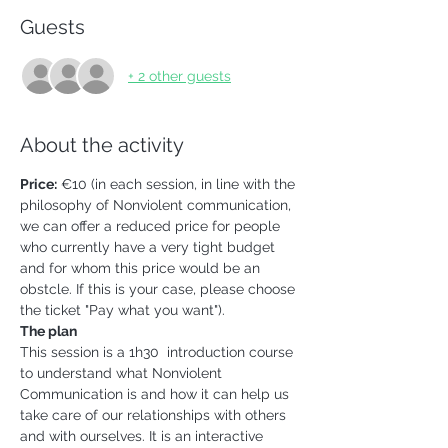
Guests
+ 2 other guests
About the activity
Price:
 €10 (in each session, in line with the 
philosophy of Nonviolent communication, 
we can offer a reduced price for people 
who currently have a very tight budget 
and for whom this price would be an 
obstcle. If this is your case, please choose 
the ticket "Pay what you want").
The plan
This session is a 1h30  introduction course 
to understand what Nonviolent 
Communication is and how it can help us 
take care of our relationships with others 
and with ourselves. It is an interactive 