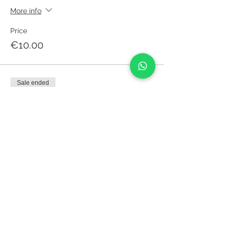
More info
Price
€10.00
Sale ended
Ticket type
Pay what you want
More info
Price
Pay what you want