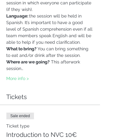
session in which everyone can participate 
(if they wish).
Language: 
the session will be held in 
Spanish. It’s important to have a good 
level of Spanish comprehension even if all 
team members speak English and will be 
able to help if you need clarification.
What to bring? 
You can bring something 
to eat and/or drink after the session. 
Where are we going?
 This afterwork 
session…
More info >
Tickets
Sale ended
Ticket type
Introduction to NVC 10€