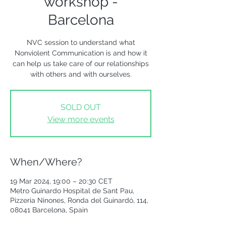
workshop -
Barcelona
NVC session to understand what
Nonviolent Communication is and how it
can help us take care of our relationships
with others and with ourselves.
SOLD OUT
View more events
When/Where?
19 Mar 2024, 19:00 – 20:30 CET
Metro Guinardo Hospital de Sant Pau,
Pizzeria Ninones, Ronda del Guinardó, 114,
08041 Barcelona, Spain