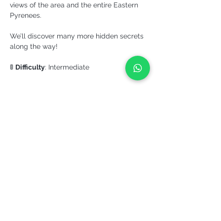
views of the area and the entire Eastern 
Pyrenees. 
We’ll discover many more hidden secrets 
along the way!
🚦 
Difficulty
: Intermediate
More info >
Share it!
YEPALO
Move slowly. Come back.