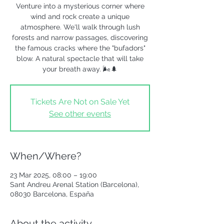
Venture into a mysterious corner where
wind and rock create a unique
atmosphere. We'll walk through lush
forests and narrow passages, discovering
the famous cracks where the "bufadors"
blow. A natural spectacle that will take
your breath away. 🌬️🌲
Tickets Are Not on Sale Yet
See other events
When/Where?
23 Mar 2025, 08:00 – 19:00
Sant Andreu Arenal Station (Barcelona),
08030 Barcelona, España
About the activity