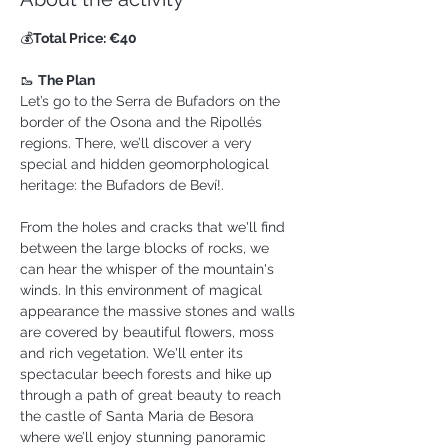
💰
Total Price: €40
🥾 
The Plan
Let’s go to the Serra de Bufadors on the 
border of the Osona and the Ripollés 
regions. There, we’ll discover a very 
special and hidden geomorphological 
heritage: the Bufadors de Beví!.
From the holes and cracks that we'll find 
between the large blocks of rocks, we 
can hear the whisper of the mountain's 
winds. In this environment of magical 
appearance the massive stones and walls 
are covered by beautiful flowers, moss 
and rich vegetation. We'll enter its 
spectacular beech forests and hike up 
through a path of great beauty to reach 
the castle of Santa Maria de Besora 
where we’ll enjoy stunning panoramic 