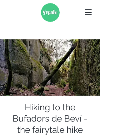
Hiking to the
Bufadors de Beví -
the fairytale hike