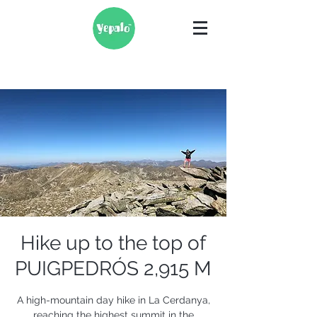
Hike up to the top of
PUIGPEDRÓS 2,915 M
A high-mountain day hike in La Cerdanya,
reaching the highest summit in the