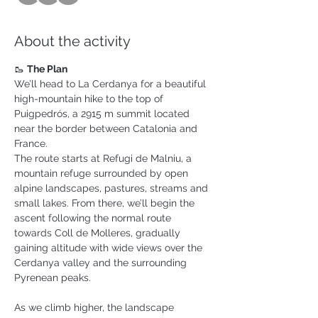
About the activity
🥾 
The Plan
We’ll head to La Cerdanya for a beautiful 
high-mountain hike to the top of 
Puigpedrós, a 2915 m summit located 
near the border between Catalonia and 
France.
The route starts at Refugi de Malniu, a 
mountain refuge surrounded by open 
alpine landscapes, pastures, streams and 
small lakes. From there, we’ll begin the 
ascent following the normal route 
towards Coll de Molleres, gradually 
gaining altitude with wide views over the 
Cerdanya valley and the surrounding 
Pyrenean peaks.
As we climb higher, the landscape 