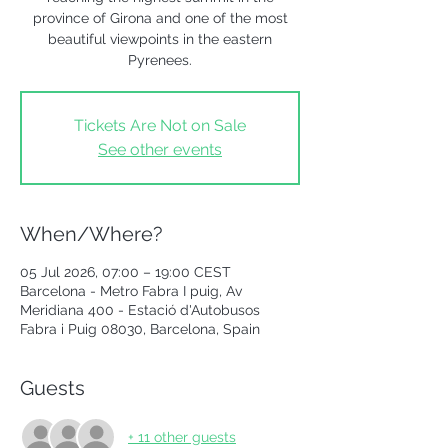
province of Girona and one of the most
beautiful viewpoints in the eastern
Pyrenees.
Tickets Are Not on Sale
See other events
When/Where?
05 Jul 2026, 07:00 – 19:00 CEST
Barcelona - Metro Fabra I puig, Av
Meridiana 400 - Estació d'Autobusos
Fabra i Puig 08030, Barcelona, Spain
Guests
+ 11 other guests