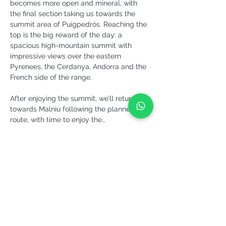
becomes more open and mineral, with 
the final section taking us towards the 
summit area of Puigpedrós. Reaching the 
top is the big reward of the day: a 
spacious high-mountain summit with 
impressive views over the eastern 
Pyrenees, the Cerdanya, Andorra and the 
French side of the range.
After enjoying the summit, we’ll return 
towards Malniu following the planned 
route, with time to enjoy the…
More info >
Share it!