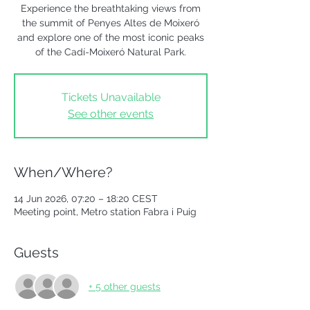
Experience the breathtaking views from
the summit of Penyes Altes de Moixeró
and explore one of the most iconic peaks
of the Cadí-Moixeró Natural Park.
Tickets Unavailable
See other events
When/Where?
14 Jun 2026, 07:20 – 18:20 CEST
Meeting point, Metro station Fabra i Puig
Guests
+ 5 other guests