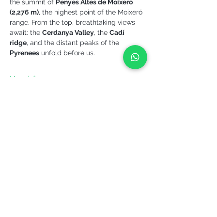
the summit of 
Penyes Altes de Moixeró 
(2,276 m)
, the highest point of the Moixeró 
range. From the top, breathtaking views 
await: the 
Cerdanya Valley
, the 
Cadí 
ridge
, and the distant peaks of the 
Pyrenees
 unfold before us.
More info >
Share it!
YEPALO
Move slowly. Come back.
Guided outdoor experiences in Catalonia