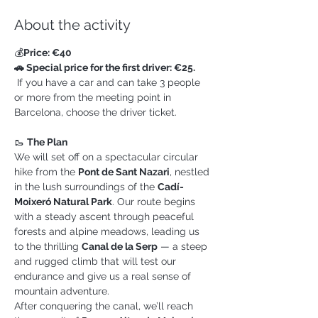
About the activity
💰
Price: €40
🚗 Special price for the first driver: €25.
 If you have a car and can take 3 people 
or more from the meeting point in 
Barcelona, choose the driver ticket.
🥾 
The Plan
We will set off on a spectacular circular 
hike from the 
Pont de Sant Nazari
, nestled 
in the lush surroundings of the 
Cadí-
Moixeró Natural Park
. Our route begins 
with a steady ascent through peaceful 
forests and alpine meadows, leading us 
to the thrilling 
Canal de la Serp
 — a steep 
and rugged climb that will test our 
endurance and give us a real sense of 
mountain adventure.
After conquering the canal, we’ll reach 