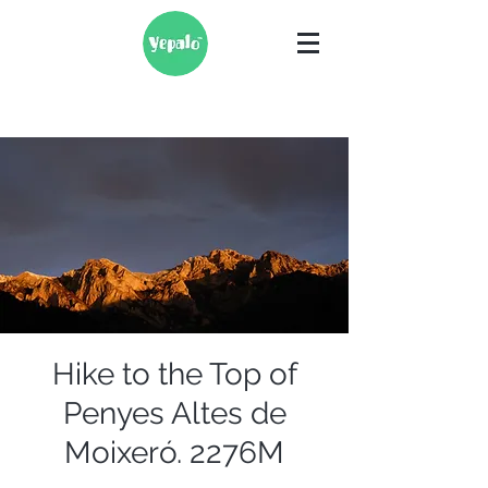
Hike to the Top of
Penyes Altes de
Moixeró. 2276M