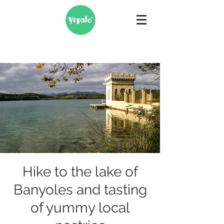
Hike to the lake of
Banyoles and tasting
of yummy local