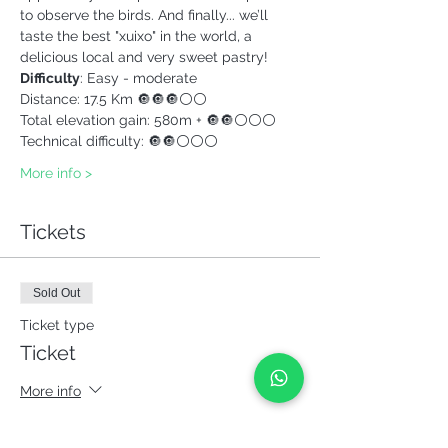
to observe the birds. And finally... we’ll 
taste the best "xuixo" in the world, a 
delicious local and very sweet pastry! 
Difficulty
: Easy - moderate
Distance: 17.5 Km 🔘🔘🔘⚪⚪ 
Total elevation gain: 580m + 🔘🔘⚪⚪⚪ 
Technical difficulty: 🔘🔘⚪⚪⚪ 
More info >
Tickets
Sold Out
Ticket type
Ticket
More info
Price