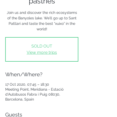
pastries
Join us and discover the rich ecosystems
of the Banyoles lake. We’ll go up to Sant
Patllari and taste the best “xuixo” in the
world!
SOLD OUT
View more trips
When/Where?
17 Oct 2020, 07:45 – 18:30
Meeting Point, Meridiana - Estació
d'Autobusos Fabra i Puig 08030,
Barcelona, Spain
Guests