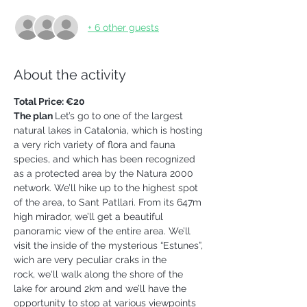
+ 6 other guests
About the activity
Total Price: €20
The plan 
Let’s go to one of the largest 
natural lakes in Catalonia, which is hosting 
a very rich variety of flora and fauna 
species, and which has been recognized 
as a protected area by the Natura 2000 
network. We’ll hike up to the highest spot 
of the area, to Sant Patllari. From its 647m 
high mirador, we’ll get a beautiful 
panoramic view of the entire area. We’ll 
visit the inside of the mysterious “Estunes”, 
wich are very peculiar craks in the 
rock, we‘ll walk along the shore of the 
lake for around 2km and we’ll have the 
opportunity to stop at various viewpoints 