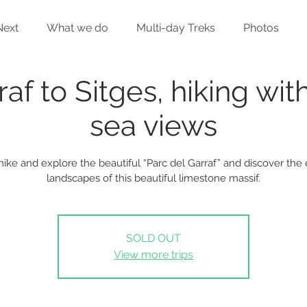
Next
What we do
Multi-day Treks
Photos
af to Sitges, hiking wit
sea views
 hike and explore the beautiful “Parc del Garraf” and discover the 
landscapes of this beautiful limestone massif.
SOLD OUT
View more trips