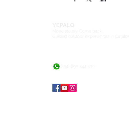
YEPALO
Move slowly. Come back.
Guided outdoor experiences in Catalo
(+34) 699 444 539