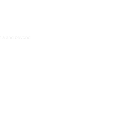
nia and beyond.