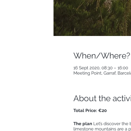
When/Where?
16 Sept 2020, 08:30 – 16:00
Meeting Point, Garraf, Barce
About the activ
Total Price: €20
The plan
Let’s discover the 
limestone mountains are a pe