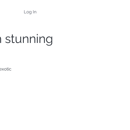
Log In
h stunning
exotic