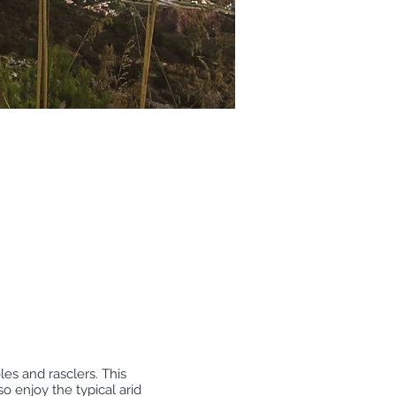
les and rasclers. This
 enjoy the typical arid