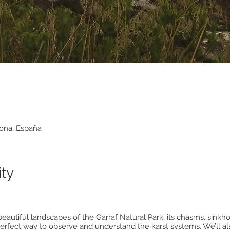
lona, España
ity
beautiful landscapes of the Garraf Natural Park, its chasms, sinkho
rfect way to observe and understand the karst systems. We’ll also