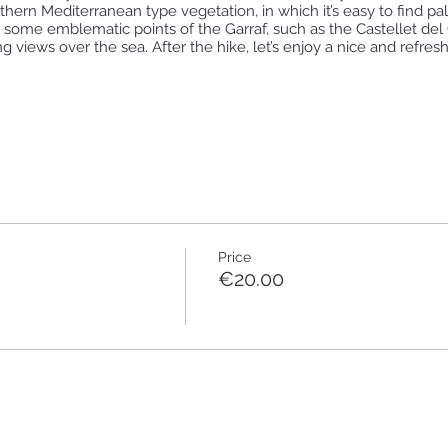
uthern Mediterranean type vegetation, in which it’s easy to find p
h some emblematic points of the Garraf, such as the Castellet del 
g views over the sea. After the hike, let’s enjoy a nice and refresh
+350m 🔘🔘⚪⚪⚪
⚪⚪
meeting point is the El Garraf train station at 8.46am (arrival time)
 R2Sud line: Estació de França - Sant Vicenç de Calders (you can 
web/.content/02_Horaris/horaris/R2_12_12.pdf
Price
transport (it’s not a circular hike so you will need to take the tra
€20.00
 same train in Sitges towards Barcelona.
, sun cream)