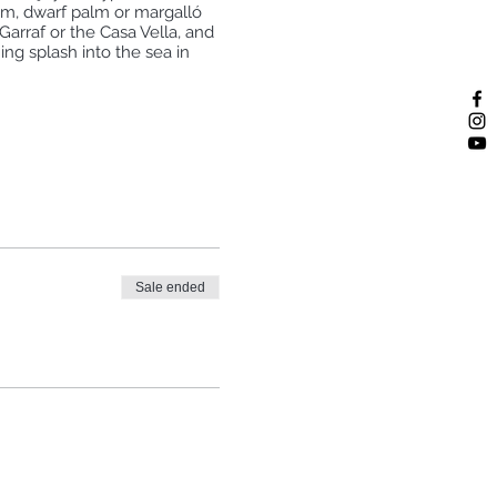
alm, dwarf palm or margalló
Garraf or the Casa Vella, and
ing splash into the sea in
 of the train from BCN. It can
see the schedule here):
Sale ended
in back for one stop).