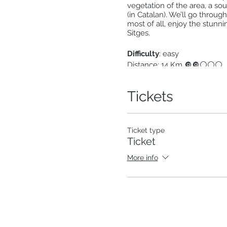
vegetation of the area, a so
(in Catalan). We’ll go throug
most of all, enjoy the stunnin
Sitges.
Difficulty
: easy
Distance: 14 Km 🔘🔘⚪⚪⚪
Positive elevation gain: 
Technical difficulty 🔘🔘⚪
Tickets
How do we get there?
The 
be reached by train with the
http://rodalies.gencat.cat/
Ticket type
You can also come by private 
Ticket
We will return by taking the
More info
What to bring:
Covid: Mask + hand sanitizer
Hiking shoes
Sun protection (glasses, cap
Picnic + snacks