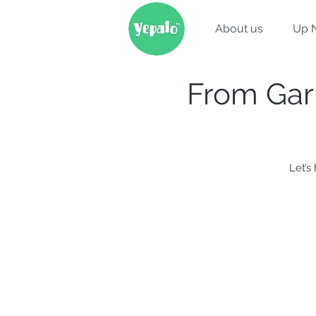
About us
Up 
From Garr
Let’s