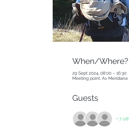
When/Where?
29 Sept 2024, 08:00 – 16:30
Meeting point, Av Meridiana 
Guests
+ 7 ot