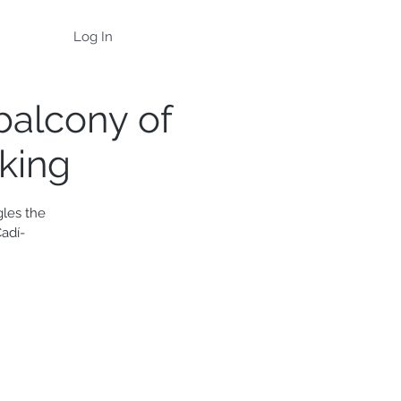
Log In
 balcony of
iking
gles the
adí-