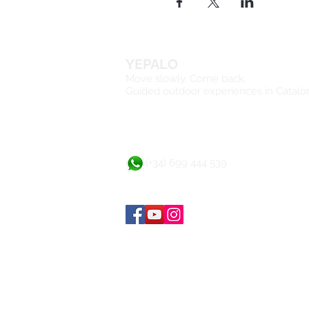
YEPALO
Move slowly. Come back.
Guided outdoor experiences in Catalo
(+34) 699 444 539