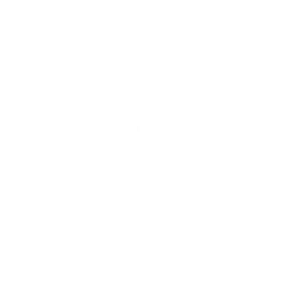
Terms & Conditions
Cookies policy
Amb el suport de la Generalitat de
Catalunya – Programa TU+1.
@yepalobcn on Instagram