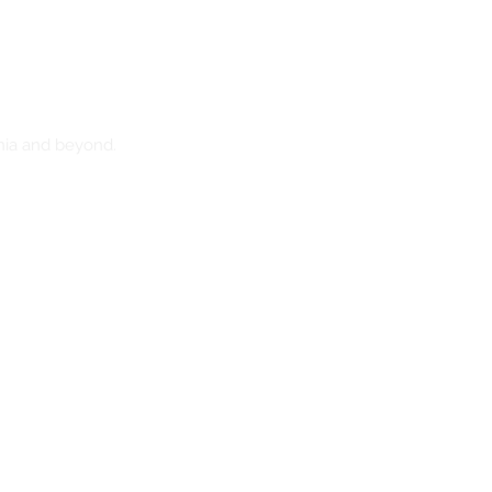
nia and beyond.