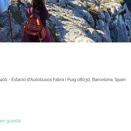
400 - Estació d'Autobusos Fabra i Puig 08030, Barcelona, Spain
her guests