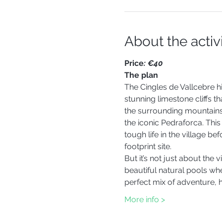
About the activ
Price
: €40 
The plan
The Cingles de Vallcebre h
stunning limestone cliffs t
the surrounding mountains, l
the iconic Pedraforca. This 
tough life in the village b
footprint site.
But it’s not just about the 
beautiful natural pools whe
perfect mix of adventure, 
More info >