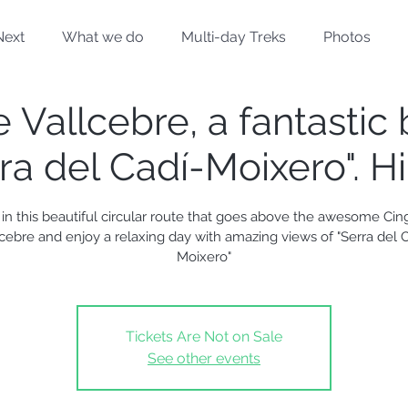
Next
What we do
Multi-day Treks
Photos
 Vallcebre, a fantastic
ra del Cadí-Moixero". H
 in this beautiful circular route that goes above the awesome Cin
lcebre and enjoy a relaxing day with amazing views of "Serra del C
Moixero"
Tickets Are Not on Sale
See other events