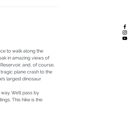
ce to walk along the 
soak in amazing views of 
 Reservoir, and, of course, 
 tragic plane crash to the 
e’s largest dinosaur 
e way. We’ll pass by 
gs. This hike is the 