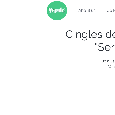
About us
Up 
Cingles de
"Ser
Join us
Val