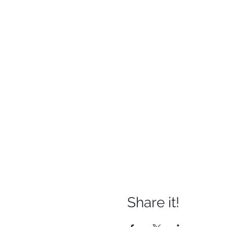
Share it!