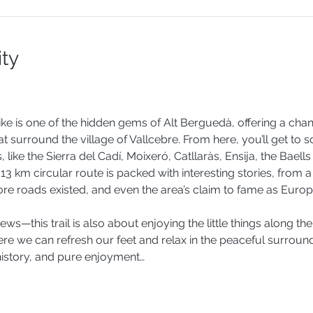
ity
ike is one of the hidden gems of Alt Berguedà, offering a chan
hat surround the village of Vallcebre. From here, you’ll get to 
ike the Sierra del Cadí, Moixeró, Catllaràs, Ensija, the Baells
13 km circular route is packed with interesting stories, from a
efore roads existed, and even the area’s claim to fame as Europ
views—this trail is also about enjoying the little things along th
re we can refresh our feet and relax in the peaceful surroundin
history, and pure enjoyment…