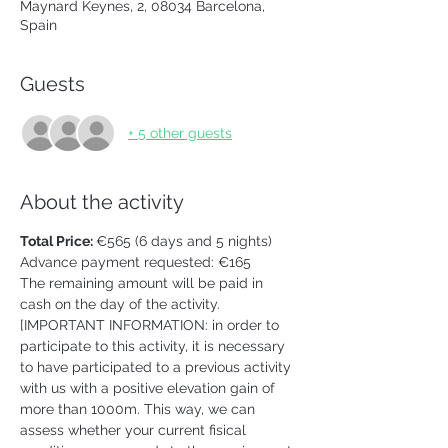
Maynard Keynes, 2, 08034 Barcelona,
Spain
Guests
+ 5 other guests
About the activity
Total Price: 
€565 (6 days and 5 nights)
Advance payment requested: €165 
The remaining amount will be paid in 
cash on the day of the activity. 
[IMPORTANT INFORMATION: in order to 
participate to this activity, it is necessary 
to have participated to a previous activity 
with us with a positive elevation gain of 
more than 1000m. This way, we can 
assess whether your current fisical 