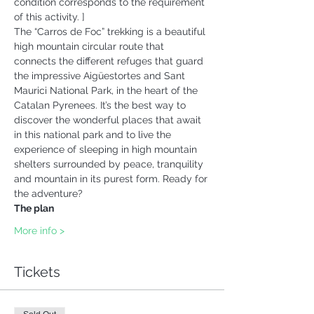
condition corresponds to the requirement 
of this activity. ] 
The “Carros de Foc” trekking is a beautiful 
high mountain circular route that 
connects the different refuges that guard 
the impressive Aigüestortes and Sant 
Maurici National Park, in the heart of the 
Catalan Pyrenees. It’s the best way to 
discover the wonderful places that await 
in this national park and to live the 
experience of sleeping in high mountain 
shelters surrounded by peace, tranquility 
and mountain in its purest form. Ready for 
the adventure?  
The plan 
More info >
Tickets