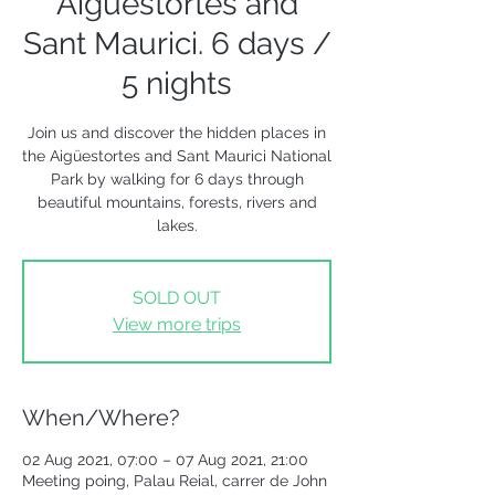
Aigüestortes and
Sant Maurici. 6 days /
5 nights
Join us and discover the hidden places in
the Aigüestortes and Sant Maurici National
Park by walking for 6 days through
beautiful mountains, forests, rivers and
lakes.
SOLD OUT
View more trips
When/Where?
02 Aug 2021, 07:00 – 07 Aug 2021, 21:00
Meeting poing, Palau Reial, carrer de John