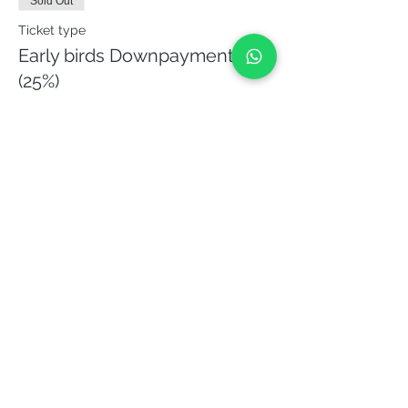
Sold Out
Ticket type
Early birds Downpayment
(25%)
More info
Price
€135.00
This event is sold out
Share it!