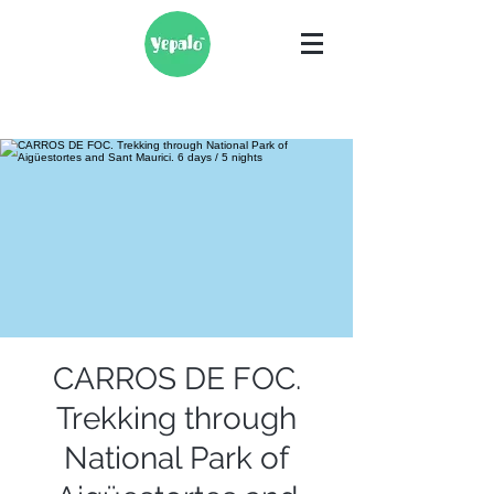
CARROS DE FOC.
Trekking through
National Park of