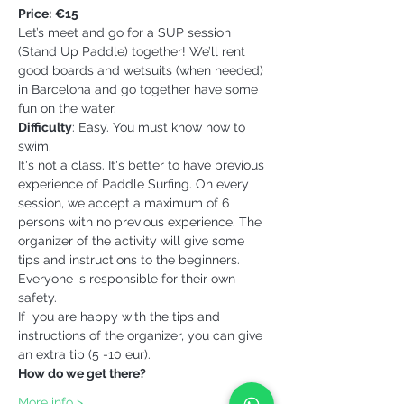
Price:
€15
Let’s meet and go for a SUP session 
(Stand Up Paddle) together! We’ll rent 
good boards and wetsuits (when needed) 
in Barcelona and go together have some 
fun on the water.
Difficulty
: Easy. You must know how to 
swim.
It's not a class. It's better to have previous 
experience of Paddle Surfing. On every 
session, we accept a maximum of 6 
persons with no previous experience. The 
organizer of the activity will give some 
tips and instructions to the beginners. 
Everyone is responsible for their own 
safety.
If  you are happy with the tips and 
instructions of the organizer, you can give 
an extra tip (5 -10 eur).
How do we get there?
More info >