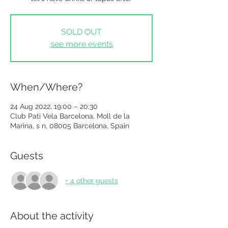
SOLD OUT
see more events
When/Where?
24 Aug 2022, 19:00 – 20:30
Club Pati Vela Barcelona, Moll de la
Marina, s n, 08005 Barcelona, Spain
Guests
+ 4 other guests
About the activity