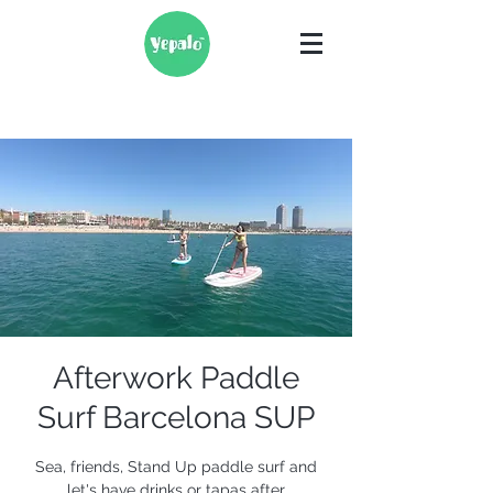
Afterwork Paddle
Surf Barcelona SUP
Sea, friends, Stand Up paddle surf and